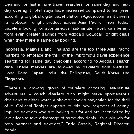
Demand for last minute travel searches for same day and next
day overnight hotel stays have increased compared to last year,
according to global digital travel platform Agoda.com, as it unveils
its GoLocal Tonight product across Asia Pacific. From today,
travelers looking for spontaneous last-minute travel, can benefit
from even greater savings from Agoda’s GoLocal Tonight deals
when they make a same day booking.
Indonesia, Malaysia and Thailand are the top three Asia Pacific
markets to embrace the thrill of the impromptu travel experience
searching for same day check-ins according to Agoda’s search
data. These markets are followed by travelers from Vietnam,
Hong Kong, Japan, India, the Philippines, South Korea and
Singapore.
“There’s a growing group of travelers choosing last-minute
adventures – couch dwellers who might make spontaneous
decisions to either watch a show or book a staycation for the thrill
of it. GoLocal Tonight appeals to this new segment of canny,
impulse travelers who are looking out for and are incentivized by
low prices to take advantage of same day deals. It’s a win-win for
both partners and travelers,” Enric Casals, Regional Director,
Agoda.