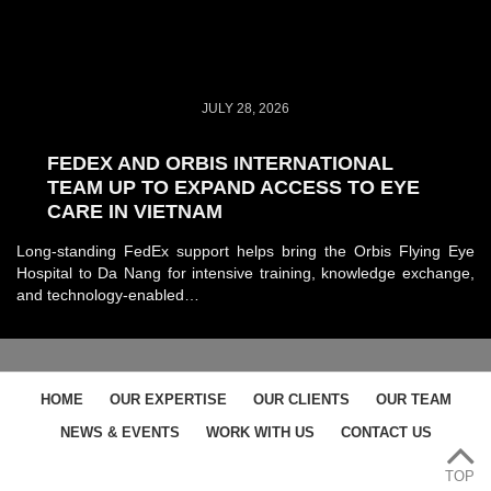
JULY 28, 2026
FEDEX AND ORBIS INTERNATIONAL
TEAM UP TO EXPAND ACCESS TO EYE
CARE IN VIETNAM
Long-standing FedEx support helps bring the Orbis Flying Eye
Hospital to Da Nang for intensive training, knowledge exchange,
and technology-enabled…
HOME
OUR EXPERTISE
OUR CLIENTS
OUR TEAM
NEWS & EVENTS
WORK WITH US
CONTACT US
TOP