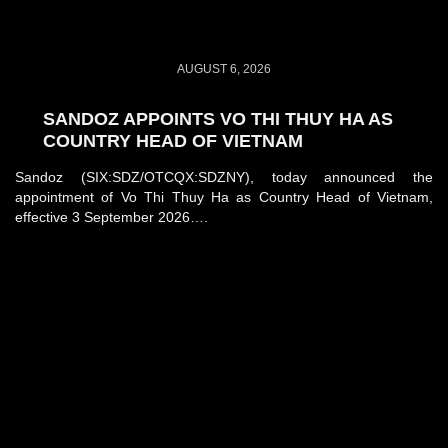
AUGUST 6, 2026
SANDOZ APPOINTS VO THI THUY HA AS
COUNTRY HEAD OF VIETNAM
Sandoz (SIX:SDZ/OTCQX:SDZNY), today announced the
appointment of Vo Thi Thuy Ha as Country Head of Vietnam,
effective 3 September 2026….