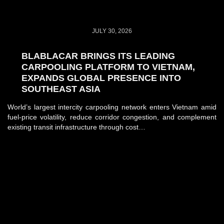
JULY 30, 2026
BLABLACAR BRINGS ITS LEADING
CARPOOLING PLATFORM TO VIETNAM,
EXPANDS GLOBAL PRESENCE INTO
SOUTHEAST ASIA
World’s largest intercity carpooling network enters Vietnam amid
fuel-price volatility, reduce corridor congestion, and complement
existing transit infrastructure through cost…