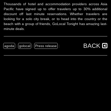
Thousands of hotel and accommodation providers across Asia
Pacific have signed up to offer travelers up to 30% additional
discount off last minute reservations. Whether travelers are
looking for a solo city break, or to head into the country or the
beach with a group of friends, GoLocal Tonight has amazing last-
minute deals.
BACK
agoda
|
golocal
|
Press release
|