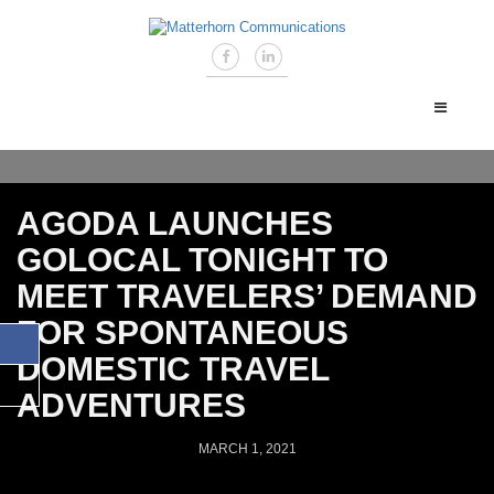
AGODA LAUNCHES
GOLOCAL TONIGHT TO
MEET TRAVELERS’ DEMAND
FOR SPONTANEOUS
DOMESTIC TRAVEL
ADVENTURES
MARCH 1, 2021