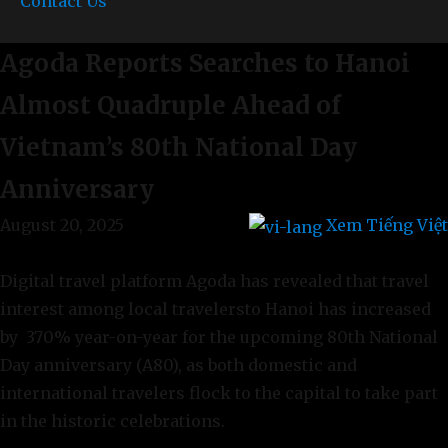
Contact Us
Agoda Reports Searches to Hanoi
Almost Quadruple Ahead of
Vietnam’s 80th National Day
Anniversary
August 20, 2025
Xem Tiếng Việt
Digital travel platform Agoda has revealed that travel
interest among local travelersto Hanoi has increased
by 370% year-on-year for the upcoming 80th National
Day anniversary (A80), as both domestic and
international travelers flock to the capital to take part
in the historic celebrations.