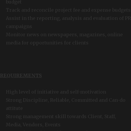
budget
Track and reconcile project fee and expense budgets
Assist in the reporting, analysis and evaluation of PR
campaigns
Monitor news on newspapers, magazines, online
media for opportunities for clients
REQUIREMENTS
High level of initiative and self-motivation
Strong Discipline, Reliable, Committed and Can-do
attitute
Strong management skill towards Client, Staff,
Media, Vendors, Events