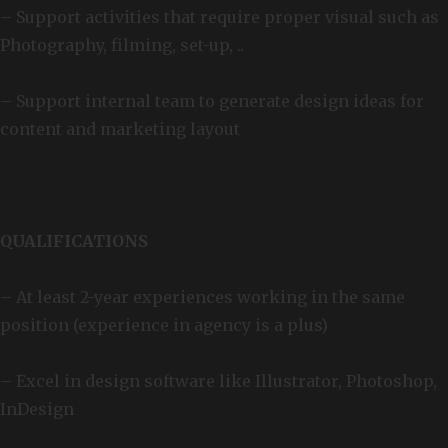
– Support activities that require proper visual such as
Photography, filming, set-up, ..
– Support internal team to generate design ideas for
content and marketing layout
QUALIFICATIONS
– At least 2-year experiences working in the same
position (experience in agency is a plus)
– Excel in design software like Illustrator, Photoshop,
InDesign