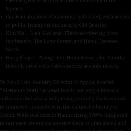
catching the first formations, close to Ba Dinh
Square.
Cua Nam Junction: Conveniently located, with access
to public transport and nearby Old Quarter.
Kim Ma – Lieu Giai area: Elevated viewing from
landmarks like Lotte Center and Hanoi Daewoo
Hotel.
Hang Khay – Trang Tien, Hoan Kiem Lake: Family-
friendly area, with cafés and restaurants nearby.
Vu Ngoc Lam, Country Director at Agoda, shared:
“Vietnam’s 80th National Day is not only a historic
milestone but also a unique opportunity for travelers
to immerse themselves in the cultural vibrancy of
Hanoi. With searches to Hanoi rising 370% compared
to last year, we encourage travelers to plan ahead and