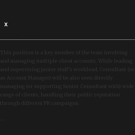
X
ACCOUNT MANAGER
This position is a key member of the team involving
and managing multiple client accounts. While leading
and supervising junior staff’s workload, Consultant (or
as Account Manager) will be also seen directly
managing (or supporting Senior Consultant with) wide
range of clients, handling their public reputation
through different PR campaigns.
—