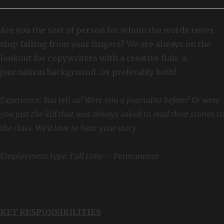
VIETNAMESE COPY WRITER
Are you the sort of person for whom the words never
stop falling from your fingers? We are always on the
lookout for copywriters with a creative flair, a
journalism background…or preferably both!
Experience: You tell us! Were you a journalist before? Or were
you just the kid that was always asked to read their stories to
the class. We’d love to hear your story.
Employment type: Full time – Permanence
KEY RESPONSIBILITIES