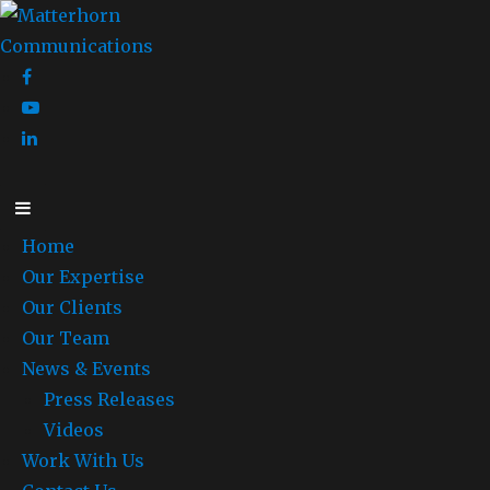
Home
Our Expertise
Our Clients
Our Team
News & Events
Press Releases
Videos
Work With Us