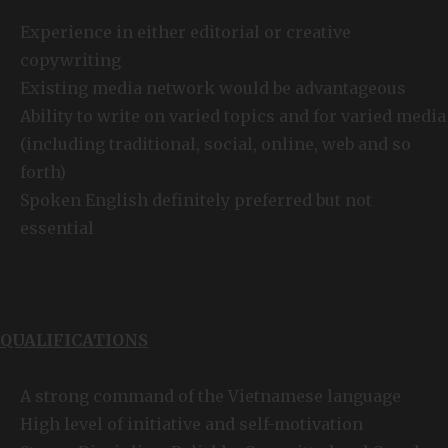
Experience in either editorial or creative
copywriting
Existing media network would be advantageous
Ability to write on varied topics and for varied media
(including traditional, social, online, web and so
forth)
Spoken English definitely preferred but not
essential
QUALIFICATIONS
A strong command of the Vietnamese language
High level of initiative and self-motivation