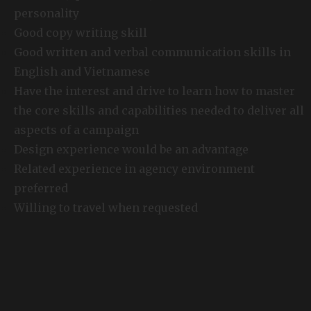
personality
Good copy writing skill
Good written and verbal communication skills in
English and Vietnamese
Have the interest and drive to learn how to master
the core skills and capabilities needed to deliver all
aspects of a campaign
Design experience would be an advantage
Related experience in agency environment
preferred
Willing to travel when requested