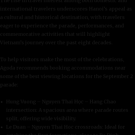
The rise in travel interest among both domestic and
international travelers underscores Hanoi’s appeal as
a cultural and historical destination, with travelers
eager to experience the parade, performances, and
commemorative activities that will highlight
Vietnam’s journey over the past eight decades.
To help visitors make the most of the celebrations,
Agoda recommends booking accommodations near
some of the best viewing locations for the September 2
parade:
Hung Vuong – Nguyen Thai Học – Hang Chao
intersection: A spacious area where parade routes
split, offering wide visibility.
Le Duan – Nguyen Thai Hoc crossroads: Ideal for