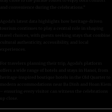
stay close to the parade routes to enjoy both comfort
and convenience during the celebrations.”
Agoda’s latest data highlights how heritage-driven
tourism continues to play a central role in shaping
travel choices, with guests seeking stays that combine
cultural authenticity, accessibility, and local
experiences.
For travelers planning their trip, Agoda’s platform
offers a wide range of hotels and stays in Hanoi, from
heritage-inspired boutique hotels in the Old Quarter to
modern accommodations near Ba Dinh and Hoan Kiem
– ensuring every visitor can witness the celebrations
up close.