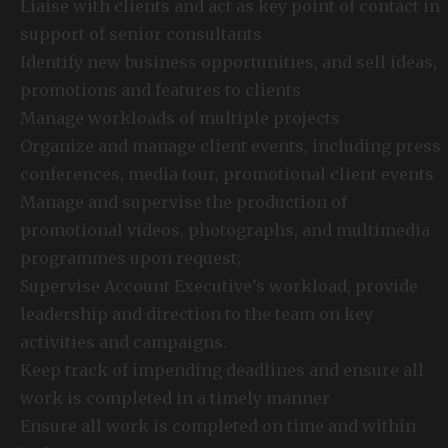
Liaise with clients and act as key point of contact in
support of senior consultants
Identify new business opportunities, and sell ideas,
promotions and features to clients
Manage workloads of multiple projects
Organize and manage client events, including press
conferences, media tour, promotional client events
Manage and supervise the production of
promotional videos, photographs, and multimedia
programmes upon request;
Supervise Account Executive’s workload, provide
leadership and direction to the team on key
activities and campaigns.
Keep track of impending deadlines and ensure all
work is completed in a timely manner
Ensure all work is completed on time and within