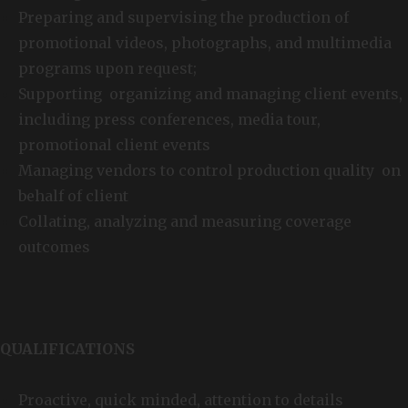
Preparing and supervising the production of
promotional videos, photographs, and multimedia
programs upon request;
Supporting organizing and managing client events,
including press conferences, media tour,
promotional client events
Managing vendors to control production quality on
behalf of client
Collating, analyzing and measuring coverage
outcomes
QUALIFICATIONS
Proactive, quick minded, attention to details