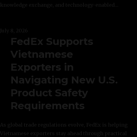
knowledge exchange, and technology-enabled…
July 8, 2026
FedEx Supports
Vietnamese
Exporters in
Navigating New U.S.
Product Safety
Requirements
As global trade regulations evolve, FedEx is helping
Vietnamese exporters stay ahead through practical