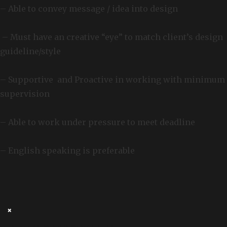
– Able to convey message / idea into design
– Must have an creative “eye” to match client’s design
guideline/style
– Supportive and Proactive in working with minimum
supervision
– Able to work under pressure to meet deadline
– English speaking is preferable
×