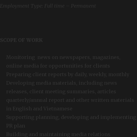
Employment Type: Full time – Permanent
SCOPE OF WORK
Monitoring news on newspapers, magazines,
online media for opportunities for clients
Preparing client reports by daily, weekly, monthly
Developing media materials, including news
releases, client meeting summaries, articles
quarterly/annual report and other written materials
in English and Vietnamese
Supporting planning, developing and implementing
PR plan
Building and maintaining media relations