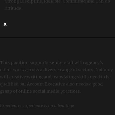
Strong Discipline, Reliable, Committed and Can-do
attitude
X
ACCOUNT EXECUTIVE
This position supports senior staff with agency’s
client work across a diverse range of sectors. Not only
will creative writing and translating skills need to be
qualified but Account Executive also needs a good
grasp of online social media practices.
Experience: experience is an advantage