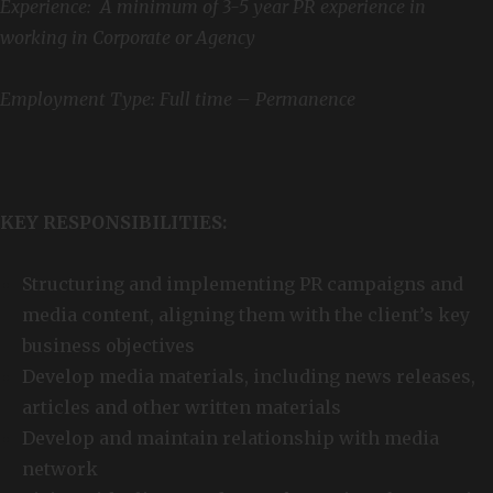
Experience: A minimum of 3-5 year PR experience in
working in Corporate or Agency
Employment Type: Full time – Permanence
KEY RESPONSIBILITIES:
Structuring and implementing PR campaigns and
media content, aligning them with the client’s key
business objectives
Develop media materials, including news releases,
articles and other written materials
Develop and maintain relationship with media
network