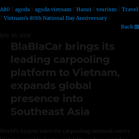
A80
|
agoda
|
agoda vietnam
|
Hanoi
|
tourism
|
Travel
|
Vietnam’s 80th National Day Anniversary
|
Back
July 30, 2026
BlaBlaCar brings its
leading carpooling
platform to Vietnam,
expands global
presence into
Southeast Asia
World’s largest intercity carpooling network enters