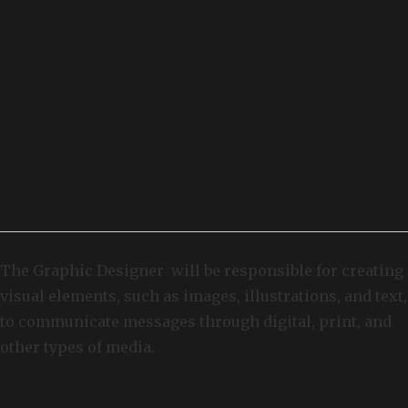
GRAPHIC DESIGNER
The Graphic Designer will be responsible for creating
visual elements, such as images, illustrations, and text,
to communicate messages through digital, print, and
other types of media.