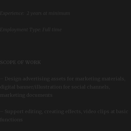
Experience: 2 years at minimum
Employment Type: Full time
SCOPE OF WORK
– Design advertising assets for marketing materials,
digital banner/illustration for social channels,
marketing documents
– Support editing, creating effects, video clips at basic
functions