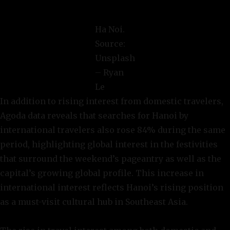
Ha Noi.
Source:
Unsplash
– Ryan
Le
In addition to rising interest from domestic travelers,
Agoda data reveals that searches for Hanoi by
international travelers also rose 84% during the same
period, highlighting global interest in the festivities
that surround the weekend’s pageantry as well as the
capital’s growing global profile. This increase in
international interest reflects Hanoi’s rising position
as a must-visit cultural hub in Southeast Asia.