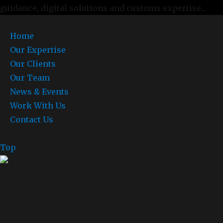
guidance, digital solutions and customs expertise…
Home
Our Expertise
Our Clients
Our Team
News & Events
Work With Us
Contact Us
Top
Copyright © Matterhorn Communications, a brand of
Công ty cổ phần Đại Hùng Sơn. All Rights Reserved.