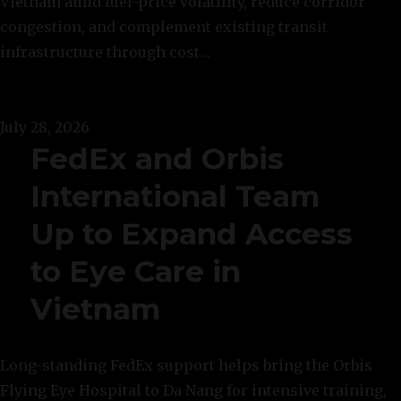
Vietnam amid fuel-price volatility, reduce corridor
congestion, and complement existing transit
infrastructure through cost…
July 28, 2026
FedEx and Orbis
International Team
Up to Expand Access
to Eye Care in
Vietnam
Long-standing FedEx support helps bring the Orbis
Flying Eye Hospital to Da Nang for intensive training,