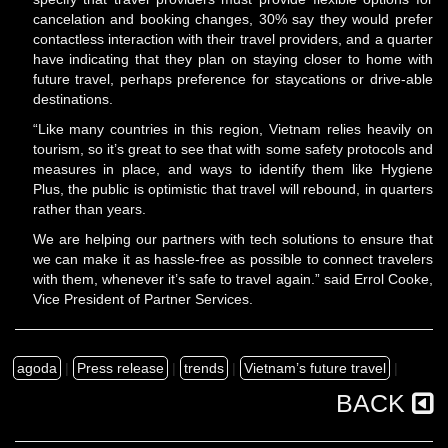
cancelation and booking changes, 30% say they would prefer
contactless interaction with their travel providers, and a quarter
have indicating that they plan on staying closer to home with
future travel, perhaps preference for staycations or drive-able
destinations.
“Like many countries in this region, Vietnam relies heavily on
tourism, so it’s great to see that with some safety protocols and
measures in place, and ways to identify them like Hygiene
Plus, the public is optimistic that travel will rebound, in quarters
rather than years.
We are helping our partners with tech solutions to ensure that
we can make it as hassle-free as possible to connect travelers
with them, whenever it’s safe to travel again.” said Errol Cooke,
Vice President of Partner Services.
agoda
|
Press release
|
trends
|
Vietnam’s future travel
|
BACK