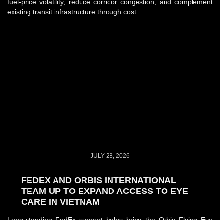
fuel-price volatility, reduce corridor congestion, and complement
existing transit infrastructure through cost…
JULY 28, 2026
FEDEX AND ORBIS INTERNATIONAL
TEAM UP TO EXPAND ACCESS TO EYE
CARE IN VIETNAM
Long-standing FedEx support helps bring the Orbis Flying Eye