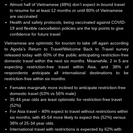
Almost half of Vietnamese (48%) don’t expect in-bound travel
to resume for at least 12 months or until 80% of Vietnamese
are vaccinated
Health and safety protocols, being vaccinated against COVID-
19 and flexible cancellation policies are the top points to give
confidence for future travel
Vietnamese are optimistic for tourism to take off again according
to Agoda’s Return to Travel/Welcome Back to Travel survey
released today with 60% of the public anticipating restriction-free
domestic travel within the next six months. Meanwhile, 2 in 5 are
expecting restriction-free travel within Asia, and 38% of
respondents anticipate all international destinations to be
restriction-free within six months.
Females marginally more inclined to anticipate restriction-free
domestic travel (63% vs 56% male)
35-44 year olds are least optimistic for restriction-free travel
(52%)
For Asia travel – 40% expect to travel without restrictions within
six months, with 45-54 more likely to expect this (52%) versus
38% of 25-34 year olds
International travel with restrictions is expected by 62% with