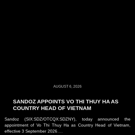
AUGUST 6, 2026
SANDOZ APPOINTS VO THI THUY HA AS
COUNTRY HEAD OF VIETNAM
Sandoz (SIX:SDZ/OTCQX:SDZNY), today announced the
appointment of Vo Thi Thuy Ha as Country Head of Vietnam,
effective 3 September 2026….