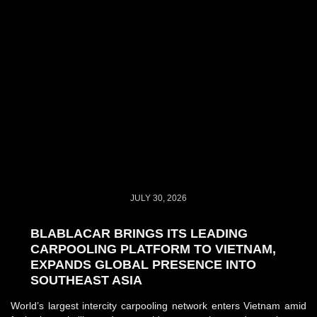
JULY 30, 2026
BLABLACAR BRINGS ITS LEADING
CARPOOLING PLATFORM TO VIETNAM,
EXPANDS GLOBAL PRESENCE INTO
SOUTHEAST ASIA
World’s largest intercity carpooling network enters Vietnam amid