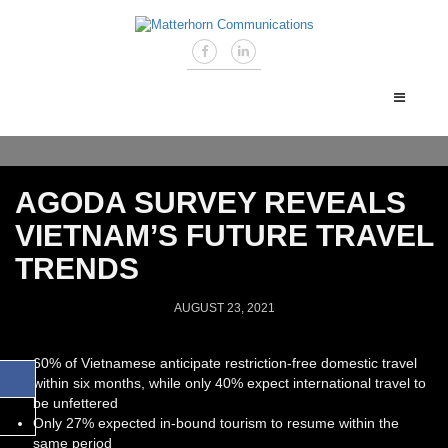
AGODA SURVEY REVEALS
VIETNAM’S FUTURE TRAVEL
TRENDS
AUGUST 23, 2021
60% of Vietnamese anticipate restriction-free domestic travel
within six months, while only 40% expect international travel to
be unfettered
Only 27% expected in-bound tourism to resume within the
same period