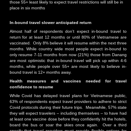
those 55+ least likely to expect travel restrictions will still be in
place in six months
In-bound travel slower anticipated return
Almost half of respondents don’t expect in-bound travel to
return for at least 12 months or until 80% of Vietnamese are
vaccinated. Only 8% believe it will resume within the next three
months. While country wide most people expect in-bound to
only resume 7-11 months from now (21%) those from Danang
are most optimistic that in-bound travel will pick up within 4-6
months, while people over 55+ are most likely to believe in-
bound travel is 12+ months away.
Health measures and vaccines needed for travel
confidence to resume
While Covid has delayed travel plans for Vietnamese public,
63% of respondents expect travel providers to adhere to strict
Covid protocols during their future trips. Meanwhile, 57% state
they will expect travelers – including themselves – to have had
at least one vaccine dose before they confidently hit the hotels,
board the bus or soar the skies once again. Over a third
specify that travel providers must provide flexible options for