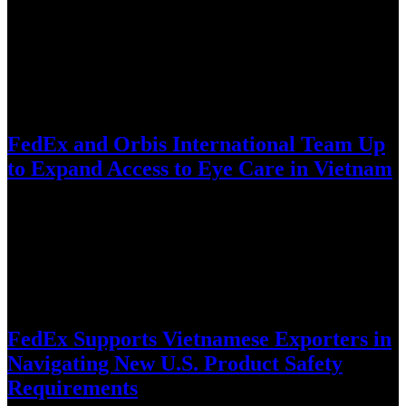
World’s largest intercity carpooling network enters Vietnam amid
fuel-price volatility, reduce corridor congestion, and complement
existing transit infrastructure through cost…
July 28, 2026
FedEx and Orbis International Team Up
to Expand Access to Eye Care in Vietnam
Long-standing FedEx support helps bring the Orbis Flying Eye
Hospital to Da Nang for intensive training, knowledge exchange,
and technology-enabled…
July 8, 2026
FedEx Supports Vietnamese Exporters in
Navigating New U.S. Product Safety
Requirements