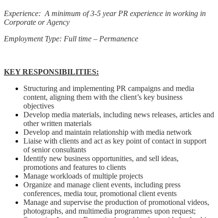
Experience: A minimum of 3-5 year PR experience in working in
Corporate or Agency
Employment Type: Full time – Permanence
KEY RESPONSIBILITIES:
Structuring and implementing PR campaigns and media
content, aligning them with the client’s key business
objectives
Develop media materials, including news releases, articles and
other written materials
Develop and maintain relationship with media network
Liaise with clients and act as key point of contact in support
of senior consultants
Identify new business opportunities, and sell ideas,
promotions and features to clients
Manage workloads of multiple projects
Organize and manage client events, including press
conferences, media tour, promotional client events
Manage and supervise the production of promotional videos,
photographs, and multimedia programmes upon request;