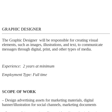
GRAPHIC DESIGNER
The Graphic Designer will be responsible for creating visual
elements, such as images, illustrations, and text, to communicate
messages through digital, print, and other types of media.
Experience: 2 years at minimum
Employment Type: Full time
SCOPE OF WORK
– Design advertising assets for marketing materials, digital
banner/illustration for social channels, marketing documents