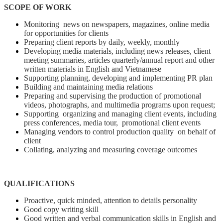
SCOPE OF WORK
Monitoring news on newspapers, magazines, online media
for opportunities for clients
Preparing client reports by daily, weekly, monthly
Developing media materials, including news releases, client
meeting summaries, articles quarterly/annual report and other
written materials in English and Vietnamese
Supporting planning, developing and implementing PR plan
Building and maintaining media relations
Preparing and supervising the production of promotional
videos, photographs, and multimedia programs upon request;
Supporting organizing and managing client events, including
press conferences, media tour, promotional client events
Managing vendors to control production quality on behalf of
client
Collating, analyzing and measuring coverage outcomes
QUALIFICATIONS
Proactive, quick minded, attention to details personality
Good copy writing skill
Good written and verbal communication skills in English and