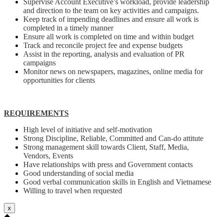
Supervise Account Executive’s workload, provide leadership
and direction to the team on key activities and campaigns.
Keep track of impending deadlines and ensure all work is
completed in a timely manner
Ensure all work is completed on time and within budget
Track and reconcile project fee and expense budgets
Assist in the reporting, analysis and evaluation of PR
campaigns
Monitor news on newspapers, magazines, online media for
opportunities for clients
REQUIREMENTS
High level of initiative and self-motivation
Strong Discipline, Reliable, Committed and Can-do attitute
Strong management skill towards Client, Staff, Media,
Vendors, Events
Have relationships with press and Government contacts
Good understanding of social media
Good verbal communication skills in English and Vietnamese
Willing to travel when requested
x