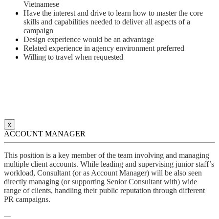
Vietnamese
Have the interest and drive to learn how to master the core
skills and capabilities needed to deliver all aspects of a
campaign
Design experience would be an advantage
Related experience in agency environment preferred
Willing to travel when requested
x
ACCOUNT MANAGER
This position is a key member of the team involving and managing
multiple client accounts. While leading and supervising junior staff’s
workload, Consultant (or as Account Manager) will be also seen
directly managing (or supporting Senior Consultant with) wide
range of clients, handling their public reputation through different
PR campaigns.
—