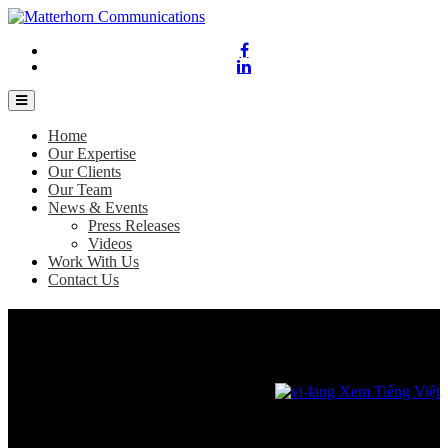
Home
Our Expertise
Our Clients
Our Team
News & Events
Press Releases
Videos
Work With Us
Contact Us
Bangkok most popular for Vietnam’s solo
travelers
November 8, 2023
Xem Tiếng Việt
Agoda reveals top destinations for solo travelers ahead of Singles’