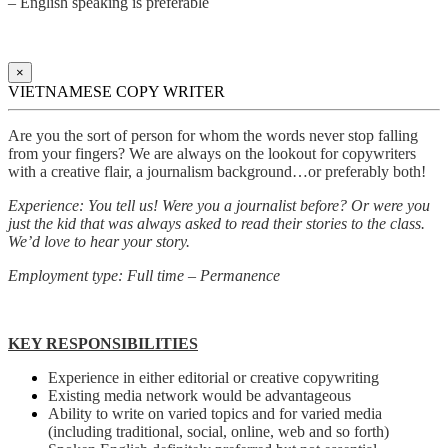
– English speaking is preferable
×
VIETNAMESE COPY WRITER
Are you the sort of person for whom the words never stop falling
from your fingers? We are always on the lookout for copywriters
with a creative flair, a journalism background…or preferably both!
Experience: You tell us! Were you a journalist before? Or were you
just the kid that was always asked to read their stories to the class.
We’d love to hear your story.
Employment type: Full time – Permanence
KEY RESPONSIBILITIES
Experience in either editorial or creative copywriting
Existing media network would be advantageous
Ability to write on varied topics and for varied media
(including traditional, social, online, web and so forth)