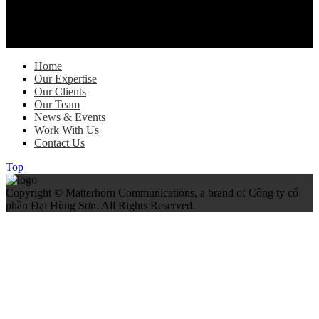
As global trade regulations evolve, FedEx is helping Vietnamese
exporters stay ahead through practical guidance, digital solutions
and customs expertise…
Home
Our Expertise
Our Clients
Our Team
News & Events
Work With Us
Contact Us
Top
Copyright © Matterhorn Communications, a brand of Công ty cổ
phần Đại Hùng Sơn. All Rights Reserved.