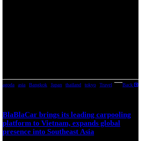
3.
Tokyo, Japan
The capital of The Land of the Rising Sun beckons solo travelers
with its perfect blend of ancient traditions and modern technology.
Tokyo’s offers a vibrant street life and many historic temples to
explore. With its world-class cuisine often served in individual
cubicles and many capsule hotels, it is an ideal destination for those
traveling alone. Whether you’re wandering through the bustling
streets of Shibuya, spending hours in an arcade hall, or trying out
local street food, Tokyo has something for every solo adventurer.
To celebrate Singles’ Day, Agoda offers 11-11 promotions that can
be found in the Agoda app, or on Agoda.com/deals.
agoda
|
asia
|
Bangkok
|
Japan
|
thailand
|
tokyo
|
Travel
|
Back
July 30, 2026
BlaBlaCar brings its leading carpooling
platform to Vietnam, expands global
presence into Southeast Asia