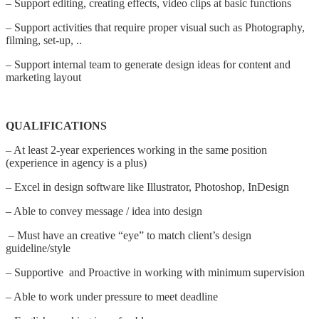
– Support editing, creating effects, video clips at basic functions
– Support activities that require proper visual such as Photography,
filming, set-up, ..
– Support internal team to generate design ideas for content and
marketing layout
QUALIFICATIONS
– At least 2-year experiences working in the same position
(experience in agency is a plus)
– Excel in design software like Illustrator, Photoshop, InDesign
– Able to convey message / idea into design
– Must have an creative “eye” to match client’s design
guideline/style
– Supportive and Proactive in working with minimum supervision
– Able to work under pressure to meet deadline