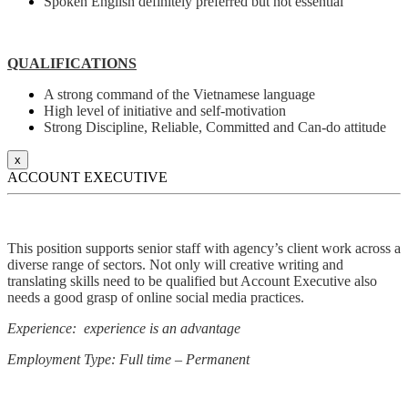
Spoken English definitely preferred but not essential
QUALIFICATIONS
A strong command of the Vietnamese language
High level of initiative and self-motivation
Strong Discipline, Reliable, Committed and Can-do attitude
x
ACCOUNT EXECUTIVE
This position supports senior staff with agency’s client work across a
diverse range of sectors. Not only will creative writing and
translating skills need to be qualified but Account Executive also
needs a good grasp of online social media practices.
Experience: experience is an advantage
Employment Type: Full time – Permanent