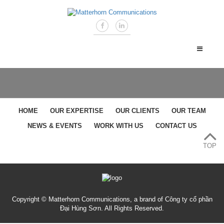
HOME
OUR EXPERTISE
OUR CLIENTS
OUR TEAM
NEWS & EVENTS
WORK WITH US
CONTACT US
TOP
Copyright © Matterhorn Communications, a brand of Công ty cổ phần
Đại Hùng Sơn. All Rights Reserved.