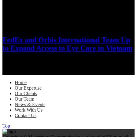
fuel-price volatility, reduce corridor congestion, and complement
existing transit infrastructure through cost…
July 28, 2026
FedEx and Orbis International Team Up
to Expand Access to Eye Care in Vietnam
Long-standing FedEx support helps bring the Orbis Flying Eye
Hospital to Da Nang for intensive training, knowledge exchange,
and technology-enabled…
Home
Our Expertise
Our Clients
Our Team
News & Events
Work With Us
Contact Us
Top
Copyright © Matterhorn Communications, a brand of Công ty cổ