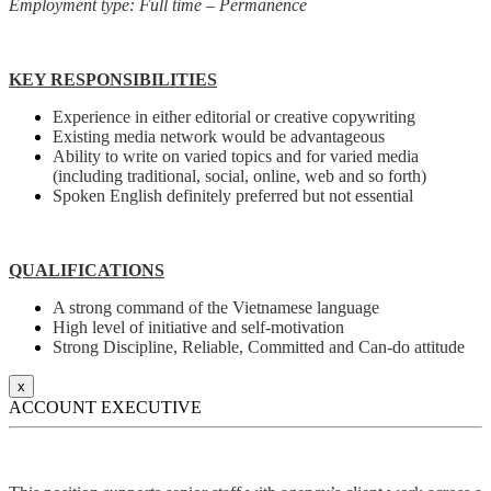
Employment type: Full time – Permanence
KEY RESPONSIBILITIES
Experience in either editorial or creative copywriting
Existing media network would be advantageous
Ability to write on varied topics and for varied media
(including traditional, social, online, web and so forth)
Spoken English definitely preferred but not essential
QUALIFICATIONS
A strong command of the Vietnamese language
High level of initiative and self-motivation
Strong Discipline, Reliable, Committed and Can-do attitude
x
ACCOUNT EXECUTIVE