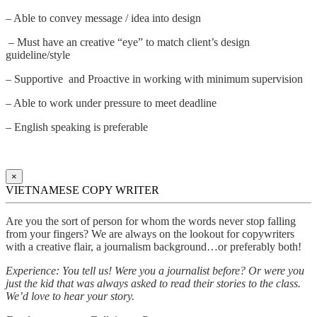
– Able to convey message / idea into design
– Must have an creative “eye” to match client’s design
guideline/style
– Supportive and Proactive in working with minimum supervision
– Able to work under pressure to meet deadline
– English speaking is preferable
×
VIETNAMESE COPY WRITER
Are you the sort of person for whom the words never stop falling
from your fingers? We are always on the lookout for copywriters
with a creative flair, a journalism background…or preferably both!
Experience: You tell us! Were you a journalist before? Or were you
just the kid that was always asked to read their stories to the class.
We’d love to hear your story.