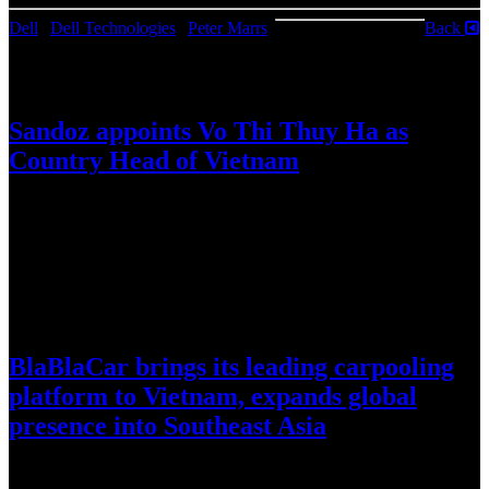
Dell
|
Dell Technologies
|
Peter Marrs
|
Back
August 6, 2026
Sandoz appoints Vo Thi Thuy Ha as
Country Head of Vietnam
Sandoz (SIX:SDZ/OTCQX:SDZNY), today announced the
appointment of Vo Thi Thuy Ha as Country Head of Vietnam,
effective 3 September 2026….
July 30, 2026
BlaBlaCar brings its leading carpooling
platform to Vietnam, expands global
presence into Southeast Asia
World’s largest intercity carpooling network enters Vietnam amid