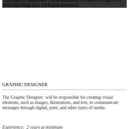
phần Đại Hùng Sơn. All Rights Reserved.
GRAPHIC DESIGNER
The Graphic Designer will be responsible for creating visual
elements, such as images, illustrations, and text, to communicate
messages through digital, print, and other types of media.
Experience: 2 years at minimum