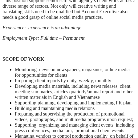
This position supports senior staff with agency’s client work across a
diverse range of sectors. Not only will creative writing and
translating skills need to be qualified but Account Executive also
needs a good grasp of online social media practices.
Experience: experience is an advantage
Employment Type: Full time – Permanent
SCOPE OF WORK
Monitoring news on newspapers, magazines, online media
for opportunities for clients
Preparing client reports by daily, weekly, monthly
Developing media materials, including news releases, client
meeting summaries, articles quarterly/annual report and other
written materials in English and Vietnamese
Supporting planning, developing and implementing PR plan
Building and maintaining media relations
Preparing and supervising the production of promotional
videos, photographs, and multimedia programs upon request;
Supporting organizing and managing client events, including
press conferences, media tour, promotional client events
Managing vendors to control production quality on behalf of