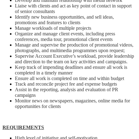
Develop and maintain relationship with media network
Liaise with clients and act as key point of contact in support
of senior consultants
Identify new business opportunities, and sell ideas,
promotions and features to clients
Manage workloads of multiple projects
Organize and manage client events, including press
conferences, media tour, promotional client events
Manage and supervise the production of promotional videos,
photographs, and multimedia programmes upon request;
Supervise Account Executive’s workload, provide leadership
and direction to the team on key activities and campaigns.
Keep track of impending deadlines and ensure all work is
completed in a timely manner
Ensure all work is completed on time and within budget
Track and reconcile project fee and expense budgets
Assist in the reporting, analysis and evaluation of PR
campaigns
Monitor news on newspapers, magazines, online media for
opportunities for clients
REQUIREMENTS
High level of initiative and self-motivation