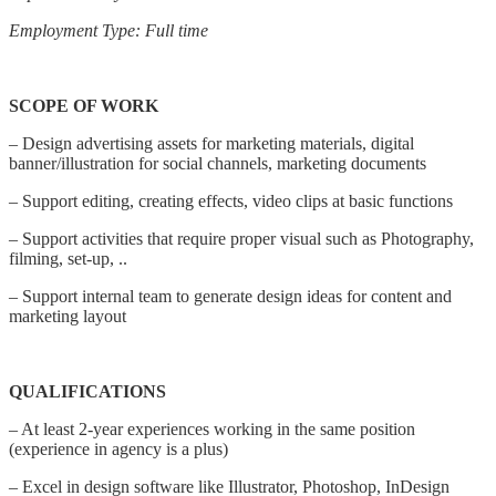
Employment Type: Full time
SCOPE OF WORK
– Design advertising assets for marketing materials, digital
banner/illustration for social channels, marketing documents
– Support editing, creating effects, video clips at basic functions
– Support activities that require proper visual such as Photography,
filming, set-up, ..
– Support internal team to generate design ideas for content and
marketing layout
QUALIFICATIONS
– At least 2-year experiences working in the same position
(experience in agency is a plus)
– Excel in design software like Illustrator, Photoshop, InDesign