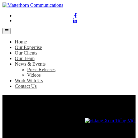
Home
Our Expertise
Our Clients
Our Team
News & Events
Press Releases
Videos
Work With Us
Contact Us
Dell Technologies appoints new President
for Asia Pacific & Japan
February 6, 2023
Xem Tiếng Việt
Vietnam, 6 February 2023 –
Dell Technologies announces the