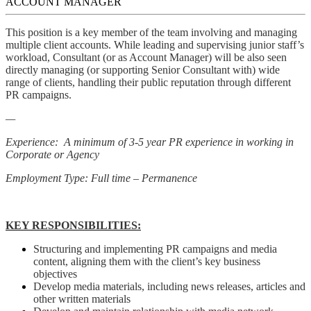
ACCOUNT MANAGER
This position is a key member of the team involving and managing
multiple client accounts. While leading and supervising junior staff’s
workload, Consultant (or as Account Manager) will be also seen
directly managing (or supporting Senior Consultant with) wide
range of clients, handling their public reputation through different
PR campaigns.
—
Experience: A minimum of 3-5 year PR experience in working in
Corporate or Agency
Employment Type: Full time – Permanence
KEY RESPONSIBILITIES:
Structuring and implementing PR campaigns and media
content, aligning them with the client’s key business
objectives
Develop media materials, including news releases, articles and
other written materials