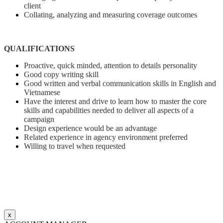
client
Collating, analyzing and measuring coverage outcomes
QUALIFICATIONS
Proactive, quick minded, attention to details personality
Good copy writing skill
Good written and verbal communication skills in English and
Vietnamese
Have the interest and drive to learn how to master the core
skills and capabilities needed to deliver all aspects of a
campaign
Design experience would be an advantage
Related experience in agency environment preferred
Willing to travel when requested
x