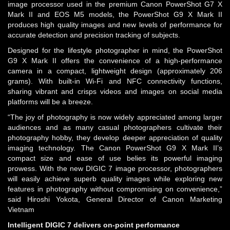
image processor used in the premium Canon PowerShot G7 X
Mark II and EOS M5 models, the PowerShot G9 X Mark II
produces high quality images and new levels of performance for
accurate detection and precision tracking of subjects.
Designed for the lifestyle photographer in mind, the PowerShot
G9 X Mark II offers the convenience of a high-performance
camera in a compact, lightweight design (approximately 206
grams). With built-in Wi-Fi and NFC connectivity functions,
sharing vibrant and crisps videos and images on social media
platforms will be a breeze.
“The joy of photography is now widely appreciated among larger
audiences and as many casual photographers cultivate their
photography hobby, they develop deeper appreciation of quality
imaging technology. The Canon PowerShot G9 X Mark II’s
compact size and ease of use belies its powerful imaging
prowess. With the new DIGIC 7 image processor, photographers
will easily achieve superb quality images while exploring new
features in photography without compromising on convenience,”
said Hiroshi Yokota, General Director of Canon Marketing
Vietnam
Intelligent DIGIC 7 delivers on-point performance