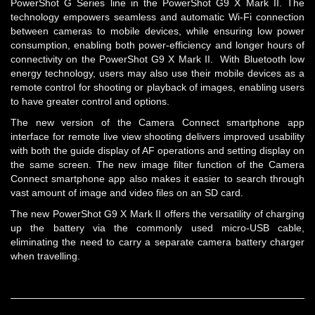
PowerShot G Series line in the PowerShot G9 X Mark II. The
technology empowers seamless and automatic Wi-Fi connection
between cameras to mobile devices, while ensuring low power
consumption, enabling both power-efficiency and longer hours of
connectivity on the PowerShot G9 X Mark II. With Bluetooth low
energy technology, users may also use their mobile devices as a
remote control for shooting or playback of images, enabling users
to have greater control and options.
The new version of the Camera Connect smartphone app
interface for remote live view shooting delivers improved usability
with both the guide display of AF operations and setting display on
the same screen. The new image filter function of the Camera
Connect smartphone app also makes it easier to search through
vast amount of image and video files on an SD card.
The new PowerShot G9 X Mark II offers the versatility of charging
up the battery via the commonly used micro-USB cable,
eliminating the need to carry a separate camera battery charger
when travelling.