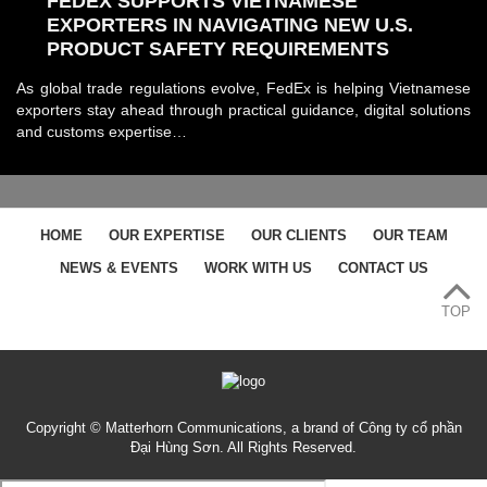
FEDEX SUPPORTS VIETNAMESE
EXPORTERS IN NAVIGATING NEW U.S.
PRODUCT SAFETY REQUIREMENTS
As global trade regulations evolve, FedEx is helping Vietnamese
exporters stay ahead through practical guidance, digital solutions
and customs expertise…
HOME
OUR EXPERTISE
OUR CLIENTS
OUR TEAM
NEWS & EVENTS
WORK WITH US
CONTACT US
TOP
Copyright © Matterhorn Communications, a brand of Công ty cổ phần
Đại Hùng Sơn. All Rights Reserved.