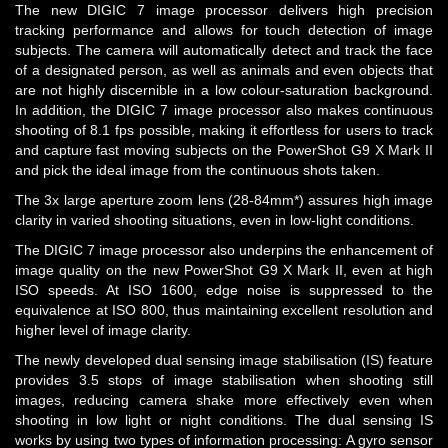
The new DIGIC 7 image processor delivers high precision
tracking performance and allows for touch detection of image
subjects. The camera will automatically detect and track the face
of a designated person, as well as animals and even objects that
are not highly discernible in a low colour-saturation background.
In addition, the DIGIC 7 image processor also makes continuous
shooting of 8.1 fps possible, making it effortless for users to track
and capture fast moving subjects on the PowerShot G9 X Mark II
and pick the ideal image from the continuous shots taken.
The 3x large aperture zoom lens (28-84mm*) assures high image
clarity in varied shooting situations, even in low-light conditions.
The DIGIC 7 image processor also underpins the enhancement of
image quality on the new PowerShot G9 X Mark II, even at high
ISO speeds. At ISO 1600, edge noise is suppressed to the
equivalence at ISO 800, thus maintaining excellent resolution and
higher level of image clarity.
The newly developed dual sensing image stabilisation (IS) feature
provides 3.5 stops of image stabilisation when shooting still
images, reducing camera shake more effectively even when
shooting in low light or night conditions. The dual sensing IS
works by using two types of information processing: A gyro sensor