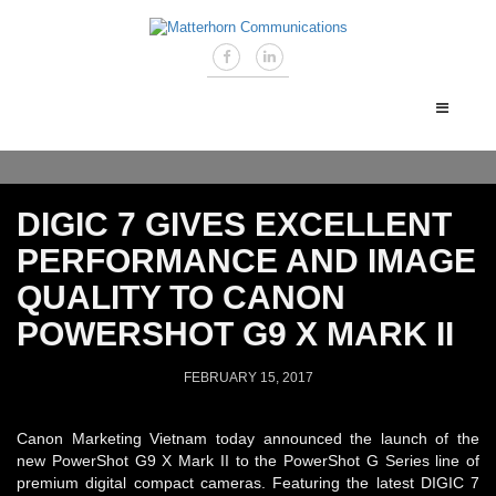
DIGIC 7 GIVES EXCELLENT
PERFORMANCE AND IMAGE
QUALITY TO CANON
POWERSHOT G9 X MARK II
FEBRUARY 15, 2017
Canon Marketing Vietnam today announced the launch of the
new PowerShot G9 X Mark II to the PowerShot G Series line of
premium digital compact cameras. Featuring the latest DIGIC 7