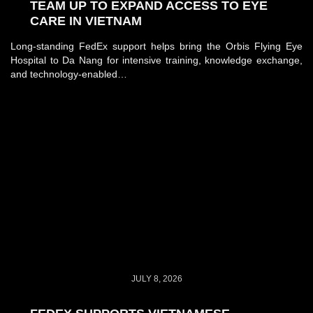
TEAM UP TO EXPAND ACCESS TO EYE
CARE IN VIETNAM
Long-standing FedEx support helps bring the Orbis Flying Eye
Hospital to Da Nang for intensive training, knowledge exchange,
and technology-enabled…
JULY 8, 2026