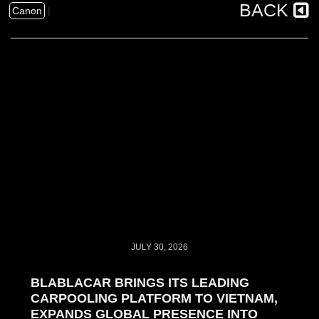
BACK
Canon
|
JULY 30, 2026
BLABLACAR BRINGS ITS LEADING
CARPOOLING PLATFORM TO VIETNAM,
EXPANDS GLOBAL PRESENCE INTO