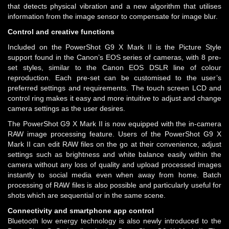
that detects physical vibration and a new algorithm that utilises
information from the image sensor to compensate for image blur.
Control and creative functions
Included on the PowerShot G9 X Mark II is the Picture Style
support found in the Canon’s EOS series of cameras, with 8 pre-
set styles, similar to the Canon EOS DSLR line of colour
reproduction. Each pre-set can be customised to the user’s
preferred settings and requirements. The touch screen LCD and
control ring makes it easy and more intuitive to adjust and change
camera settings as the user desires.
The PowerShot G9 X Mark II is now equipped with the in-camera
RAW image processing feature. Users of the PowerShot G9 X
Mark II can edit RAW files on the go at their convenience, adjust
settings such as brightness and white balance easily within the
camera without any loss of quality and upload processed images
instantly to social media even when away from home. Batch
processing of RAW files is also possible and particularly useful for
shots which are sequential or in the same scene.
Connectivity and smartphone app control
Bluetooth low energy technology is also newly introduced to the