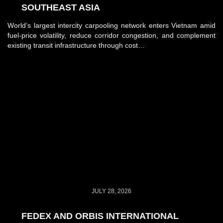
SOUTHEAST ASIA
World’s largest intercity carpooling network enters Vietnam amid
fuel-price volatility, reduce corridor congestion, and complement
existing transit infrastructure through cost…
JULY 28, 2026
FEDEX AND ORBIS INTERNATIONAL