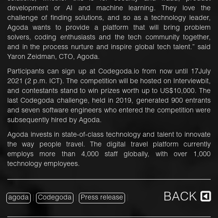
development or AI and machine learning. They love the
challenge of finding solutions, and so as a technology leader,
Agoda wants to provide a platform that will bring problem
solvers, coding enthusiasts and the tech community together,
and in the process nurture and inspire global tech talent.” said
Yaron Zeidman, CTO, Agoda.
Participants can sign up at Codegoda.io from now until 17July
2021 (2 p.m. ICT). The competition will be hosted on Interviewbit,
and contestants stand to win prizes worth up to US$10,000. The
last Codegoda challenge, held in 2019, generated 900 entrants
and seven software engineers who entered the competition were
subsequently hired by Agoda.
Agoda invests in state-of-class technology and talent to innovate
the way people travel. The digital travel platform currently
employs more than 4,000 staff globally, with over 1,000
technology employees.
BACK
agoda
|
Codegoda
|
Press release
|