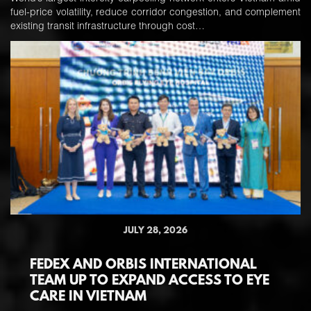
fuel-price volatility, reduce corridor congestion, and complement
existing transit infrastructure through cost…
JULY 28, 2026
FEDEX AND ORBIS INTERNATIONAL
TEAM UP TO EXPAND ACCESS TO EYE
CARE IN VIETNAM