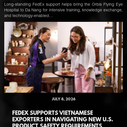
Long-standing FedEx support helps bring the Orbis Flying Eye
Hospital to Da Nang for intensive training, knowledge exchange,
and technology-enabled…
JULY 8, 2026
FEDEX SUPPORTS VIETNAMESE
EXPORTERS IN NAVIGATING NEW U.S.
PRODUCT SAFETY REQUIREMENTS