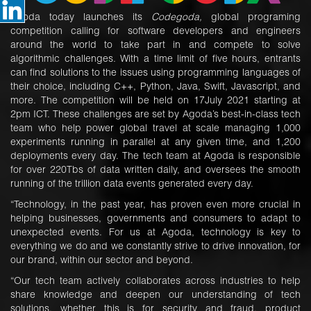
Agoda today launches its
Codegoda,
global programing
competition calling for software developers and engineers
around the world to take part in and compete to solve
algorithmic challenges. With a time limit of five hours, entrants
can find solutions to the issues using programming languages of
their choice, including C++, Python, Java, Swift, Javascript, and
more. The competition will be held on 17July 2021 starting at
2pm ICT. These challenges are set by Agoda’s best-in-class tech
team who help power global travel at scale managing 1,000
experiments running in parallel at any given time, and 1,200
deployments every day. The tech team at Agoda is responsible
for over 220Tbs of data written daily, and oversees the smooth
running of the trillion data events generated every day.
“Technology, in the past year, has proven even more crucial in
helping businesses, governments and consumers to adapt to
unexpected events. For us at Agoda, technology is key to
everything we do and we constantly strive to drive innovation, for
our brand, within our sector and beyond.
“Our tech team actively collaborates across industries to help
share knowledge and deepen our understanding of tech
solutions, whether this is for security and fraud, product