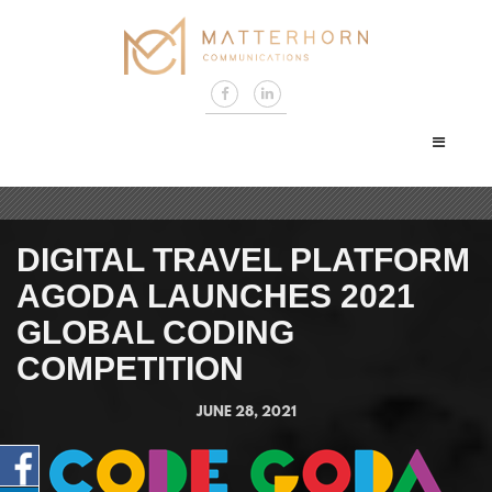
DIGITAL TRAVEL PLATFORM
AGODA LAUNCHES 2021
GLOBAL CODING
COMPETITION
JUNE 28, 2021