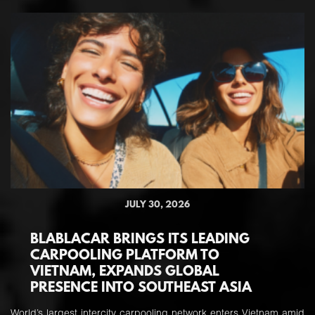
JULY 30, 2026
BLABLACAR BRINGS ITS LEADING
CARPOOLING PLATFORM TO
VIETNAM, EXPANDS GLOBAL
PRESENCE INTO SOUTHEAST ASIA
World’s largest intercity carpooling network enters Vietnam amid