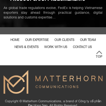
As global trade regulations evolve, FedEx is helping Vietnamese
exporters stay ahead through practical guidance, digital
solutions and customs expertise…
HOME
OUR EXPERTISE
OUR CLIENTS
OUR TEAM
NEWS & EVENTS
WORK WITH US
CONTACT US
TOP
Copyright © Matterhorn Communications, a brand of Công ty cổ phần
Đại Hùng Sơn. All Rights Reserved.