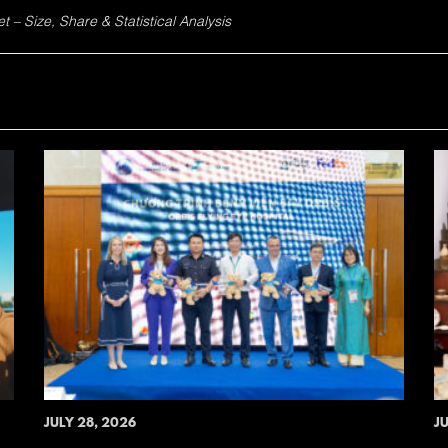
 – Size, Share & Statistical Analysis
JULY 28, 2026
JU