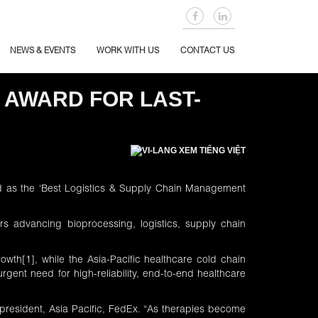
NEWS & EVENTS
WORK WITH US
CONTACT US
 AWARD FOR LAST-
XEM TIẾNG VIỆT
ed as the ‘Best Logistics & Supply Chain Management
s advancing bioprocessing, logistics, supply chain
rowth
[1]
, while the Asia-Pacific healthcare cold chain
gent need for high-reliability, end-to-end healthcare
i, president, Asia Pacific, FedEx. “As therapies become