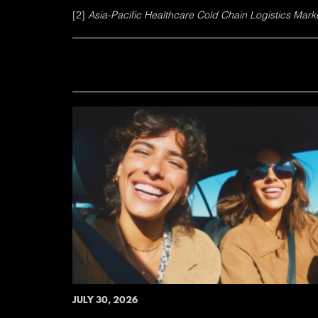
[2]
Asia-Pacific Healthcare Cold Chain Logistics Market
JULY 30, 2026