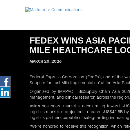
FEDEX WINS ASIA PAC
MILE HEALTHCARE LOG
MARCH 20, 2026
Federal Express Corporation (FedEx), one of the wo
Supplier for Last Mile Implementation’ at the Asia-P
Organized by
IMAPAC | BioSupply Chain Asia 202
management, and clinical research across the region
Asia’s healthcare market is accelerating toward ~US
logistics market is projected to reach ~US$42.5B by
logistics partners capable of safeguarding increasin
“We’re honored to receive this recognition, which refl