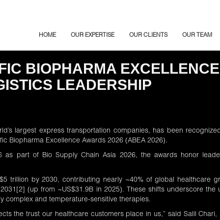
HOME
OUR EXPERTISE
OUR CLIENTS
OUR TEAM
IFIC BIOPHARMA EXCELLENCE
ISTICS LEADERSHIP
rld’s largest express transportation companies, has been recogniz
acific Biopharma Excellence Awards 2026 (ABEA 2026).
6
as part of Bio Supply Chain Asia 2026, the awards honor leader
.
$5 trillion by 2030, contributing nearly ~40% of global healthcare g
 2031
[2]
(up from ~US$31.9B in 2025). These shifts underscore the ur
gly complex and temperature-sensitive therapies.
ects the trust our healthcare customers place in us,” said Salil Char