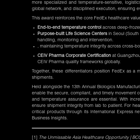
more specialized and temperature‑sensitive, logisti
global network, and disciplined execution, ensuring eve
This award reinforces the core FedEx healthcare value
End-to-end temperature control
across deep-frozen
Purpose-built
Life Science Centers
in Seoul (South
handling, monitoring and intervention.
, maintaining temperature integrity across cross-b
CEIV Pharma Corporate Certification
at Guangzhou B
CEIV Pharma quality frameworks globally.
Together, these differentiators position FedEx as a 
shipments.
Held alongside the 13th Annual Biologics Manufactur
enable the secure, compliant, and timely movement of l
and temperature assurance are essential. With incr
ensure shipment integrity from lab to patient. For h
critical products through its International Express ne
Business Insights
.
[1]
The Unmissable Asia Healthcare Opportunity | BC