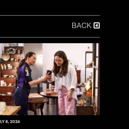
BACK
LY 8, 2026