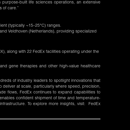
purpose-built life sciences operations, an extensive
s of care.”
ent (typically ~15–25°C) ranges.
and Veldhoven (Netherlands), providing specialized
X), along with 22 FedEx facilities operating under the
ll and gene therapies and other high-value healthcare
eds of industry leaders to spotlight innovations that
 deliver at scale, particularly where speed, precision,
de flows, FedEx continues to expand capabilities to
x enables confident shipment of time and temperature-
 infrastructure. To explore more insights, visit:
FedEx