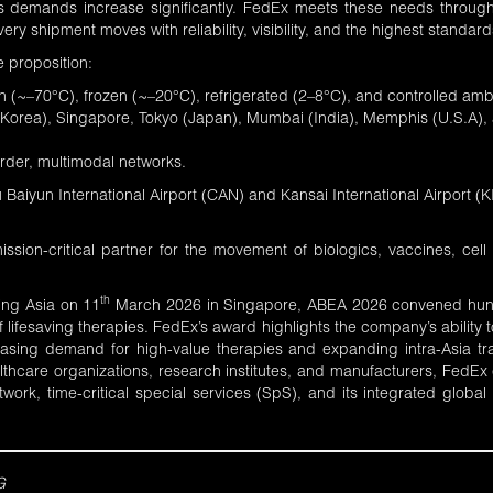
cs demands increase significantly. FedEx meets these needs through 
ry shipment moves with reliability, visibility, and the highest standard
 proposition:
 (~–70°C), frozen (~–20°C), refrigerated (2–8°C), and controlled ambi
 Korea), Singapore, Tokyo (Japan), Mumbai (India), Memphis (U.S.A), 
order, multimodal networks.
aiyun International Airport (CAN) and Kansai International Airport (KI
mission-critical partner for the movement of biologics, vaccines, ce
th
ing Asia on 11
March 2026 in Singapore,
ABEA 2026
convened hundr
ifesaving therapies. FedEx’s award highlights the company’s ability to
easing demand for high-value therapies and expanding intra-Asia tra
ealthcare organizations, research institutes, and manufacturers, FedE
twork, time-critical special services (SpS), and its integrated global
G