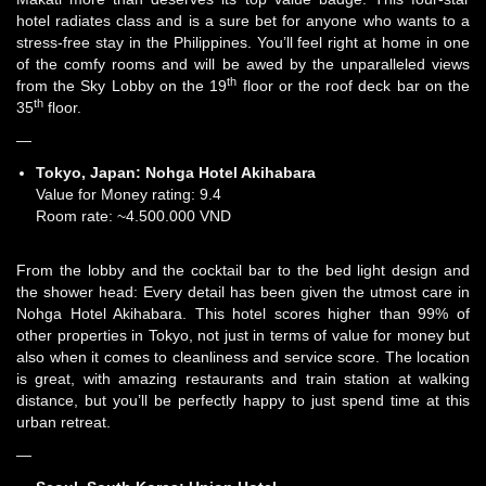
hotel radiates class and is a sure bet for anyone who wants to a
stress-free stay in the Philippines. You’ll feel right at home in one
of the comfy rooms and will be awed by the unparalleled views
th
from the Sky Lobby on the 19
floor or the roof deck bar on the
th
35
floor.
—
Tokyo, Japan:
Nohga Hotel Akihabara
Value for Money rating: 9.4
Room rate: ~4.500.000 VND
From the lobby and the cocktail bar to the bed light design and
the shower head: Every detail has been given the utmost care in
Nohga Hotel Akihabara. This hotel scores higher than 99% of
other properties in Tokyo, not just in terms of value for money but
also when it comes to cleanliness and service score. The location
is great, with amazing restaurants and train station at walking
distance, but you’ll be perfectly happy to just spend time at this
urban retreat.
—