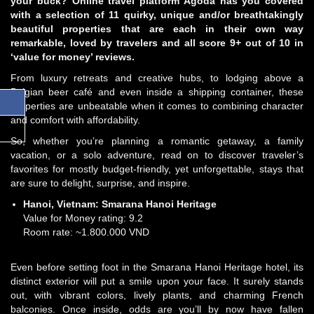
your buck? Online travel platform Agoda has you covered
with a selection of 11 quirky, unique and/or breathtakingly
beautiful properties that are each in their own way
remarkable, loved by travelers and all score 9+ out of 10 in
‘value for money’ reviews.
From luxury retreats and creative hubs, to lodging above a
Belgian beer café and even inside a shipping container, these
properties are unbeatable when it comes to combining character
and comfort with affordability.
So, whether you’re planning a romantic getaway, a family
vacation, or a solo adventure, read on to discover traveler’s
favorites for mostly budget-friendly, yet unforgettable, stays that
are sure to delight, surprise, and inspire.
Hanoi, Vietnam:
Smarana Hanoi Heritage
Value for Money rating: 9.2
Room rate: ~1.800.000 VND
Even before setting foot in the Smarana Hanoi Heritage hotel, its
distinct exterior will put a smile upon your face. It surely stands
out, with vibrant colors, lively plants, and charming French
balconies. Once inside, odds are you’ll by now have fallen