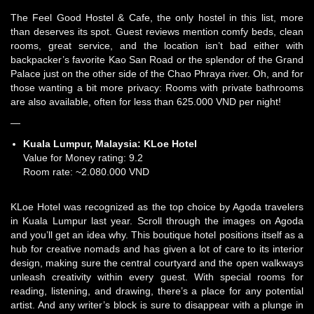
The Feel Good Hostel & Cafe, the only hostel in this list, more
than deserves its spot. Guest reviews mention comfy beds, clean
rooms, great service, and the location isn’t bad either with
backpacker’s favorite Kao San Road or the splendor of the Grand
Palace just on the other side of the Chao Phraya river. Oh, and for
those wanting a bit more privacy: Rooms with private bathrooms
are also available, often for less than 625.000 VND per night!
—
Kuala Lumpur, Malaysia:
KLoe Hotel
Value for Money rating: 9.2
Room rate: ~2.080.000 VND
KLoe Hotel was recognized as the top choice by Agoda travelers
in Kuala Lumpur last year. Scroll through the images on Agoda
and you’ll get an idea why. This boutique hotel positions itself as a
hub for creative nomads and has given a lot of care to its interior
design, making sure the central courtyard and the open walkways
unleash creativity within every guest. With special rooms for
reading, listening, and drawing, there’s a place for any potential
artist. And any writer’s block is sure to disappear with a plunge in