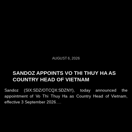
AUGUST 6, 2026
SANDOZ APPOINTS VO THI THUY HA AS
COUNTRY HEAD OF VIETNAM
Sandoz (SIX:SDZ/OTCQX:SDZNY), today announced the
appointment of Vo Thi Thuy Ha as Country Head of Vietnam,
effective 3 September 2026….