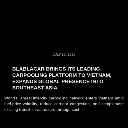
JULY 30, 2026
BLABLACAR BRINGS ITS LEADING
CARPOOLING PLATFORM TO VIETNAM,
EXPANDS GLOBAL PRESENCE INTO
SOUTHEAST ASIA
World’s largest intercity carpooling network enters Vietnam amid
fuel-price volatility, reduce corridor congestion, and complement
existing transit infrastructure through cost…