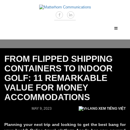
FROM FLIPPED SHIPPING
CONTAINERS TO INDOOR
GOLF: 11 REMARKABLE
VALUE FOR MONEY
ACCOMMODATIONS
MAY 9, 2023
XEM TIẾNG VIỆT
Planning your next trip and looking to get the best bang for