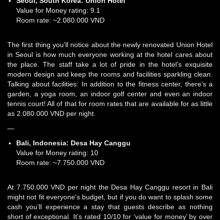
Seoul, South Korea:
Union Hotel
Value for Money rating: 9.1
Room rate: ~2.080.000 VND
The first thing you’ll notice about the newly renovated Union Hotel
in Seoul is how much everyone working at the hotel cares about
the place. The staff take a lot of pride in the hotel’s exquisite
modern design and keep the rooms and facilities sparkling clean.
Talking about facilities: In addition to the fitness center, there’s a
garden, a yoga room, an indoor golf center and even an indoor
tennis court! All of that for room rates that are available for as little
as 2.080.000 VND per night.
—
Bali, Indonesia:
Desa Hay Canggu
Value for Money rating: 10
Room rate: ~7.750.000 VND
At 7.750.000 VND per night the Desa Hay Canggu resort in Bali
might not fit everyone’s budget, but if you do want to splash some
cash you’ll experience a stay that guests describe as nothing
short of exceptional. It’s rated 10/10 for ‘value for money’ by over