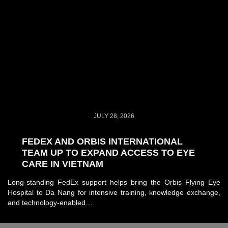
JULY 28, 2026
FEDEX AND ORBIS INTERNATIONAL
TEAM UP TO EXPAND ACCESS TO EYE
CARE IN VIETNAM
Long-standing FedEx support helps bring the Orbis Flying Eye
Hospital to Da Nang for intensive training, knowledge exchange,
and technology-enabled…