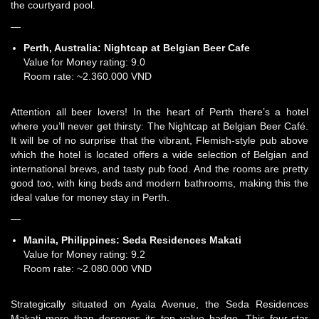
the courtyard pool.
—
Perth, Australia:
Nightcap at Belgian Beer Cafe
Value for Money rating: 9.0
Room rate: ~2.360.000 VND
Attention all beer lovers! In the heart of Perth there’s a hotel
where you’ll never get thirsty: The Nightcap at Belgian Beer Café.
It will be of no surprise that the vibrant, Flemish-style pub above
which the hotel is located offers a wide selection of Belgian and
international brews, and tasty pub food. And the rooms are pretty
good too, with king beds and modern bathrooms, making this the
ideal value for money stay in Perth.
—
Manila, Philippines:
Seda Residences Makati
Value for Money rating: 9.2
Room rate: ~2.080.000 VND
Strategically situated on Ayala Avenue, the Seda Residences
Makati more than deserves its top value badge. This four-star