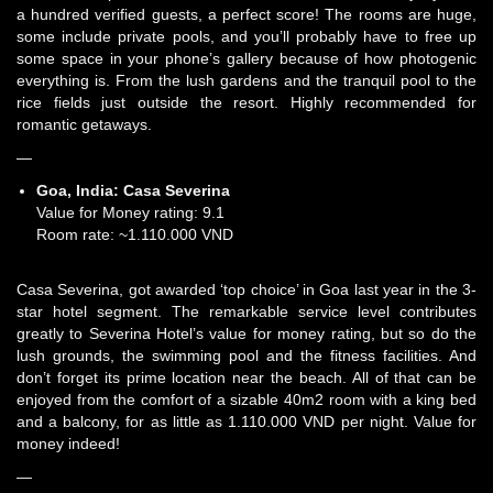
a hundred verified guests, a perfect score! The rooms are huge,
some include private pools, and you’ll probably have to free up
some space in your phone’s gallery because of how photogenic
everything is. From the lush gardens and the tranquil pool to the
rice fields just outside the resort. Highly recommended for
romantic getaways.
—
Goa, India:
Casa Severina
Value for Money rating: 9.1
Room rate: ~1.110.000 VND
Casa Severina, got awarded ‘top choice’ in Goa last year in the 3-
star hotel segment. The remarkable service level contributes
greatly to Severina Hotel’s value for money rating, but so do the
lush grounds, the swimming pool and the fitness facilities. And
don’t forget its prime location near the beach. All of that can be
enjoyed from the comfort of a sizable 40m2 room with a king bed
and a balcony, for as little as 1.110.000 VND per night. Value for
money indeed!
—