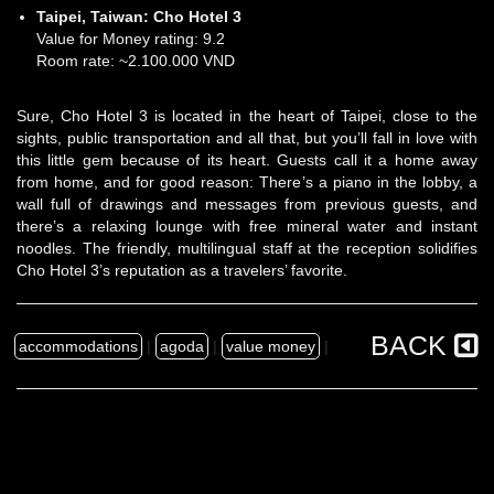
Taipei, Taiwan:
Cho Hotel 3
Value for Money rating: 9.2
Room rate: ~2.100.000 VND
Sure, Cho Hotel 3 is located in the heart of Taipei, close to the
sights, public transportation and all that, but you’ll fall in love with
this little gem because of its heart. Guests call it a home away
from home, and for good reason: There’s a piano in the lobby, a
wall full of drawings and messages from previous guests, and
there’s a relaxing lounge with free mineral water and instant
noodles. The friendly, multilingual staff at the reception solidifies
Cho Hotel 3’s reputation as a travelers’ favorite.
BACK
accommodations
|
agoda
|
value money
|