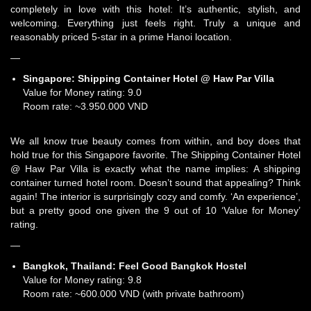
completely in love with this hotel: It’s authentic, stylish, and
welcoming. Everything just feels right. Truly a unique and
reasonably priced 5-star in a prime Hanoi location.
—
Singapore:
Shipping Container Hotel @ Haw Par Villa
Value for Money rating: 9.0
Room rate: ~3.950.000 VND
We all know true beauty comes from within, and boy does that
hold true for this Singapore favorite. The Shipping Container Hotel
@ Haw Par Villa is exactly what the name implies: A shipping
container turned hotel room. Doesn’t sound that appealing? Think
again! The interior is surprisingly cozy and comfy. ‘An experience’,
but a pretty good one given the 9 out of 10 ‘Value for Money’
rating.
—
Bangkok, Thailand:
Feel Good Bangkok Hostel
Value for Money rating: 9.8
Room rate: ~600.000 VND (with private bathroom)