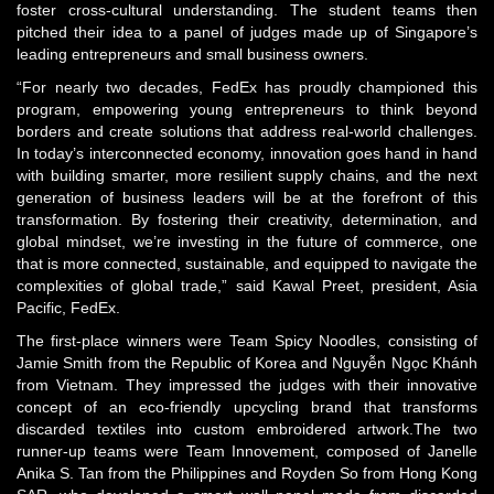
foster cross-cultural understanding. The student teams then
pitched their idea to a panel of judges made up of Singapore’s
leading entrepreneurs and small business owners.
“For nearly two decades, FedEx has proudly championed this
program, empowering young entrepreneurs to think beyond
borders and create solutions that address real-world challenges.
In today’s interconnected economy, innovation goes hand in hand
with building smarter, more resilient supply chains, and the next
generation of business leaders will be at the forefront of this
transformation. By fostering their creativity, determination, and
global mindset, we’re investing in the future of commerce, one
that is more connected, sustainable, and equipped to navigate the
complexities of global trade,” said Kawal Preet, president, Asia
Pacific, FedEx.
The first-place winners were Team Spicy Noodles, consisting of
Jamie Smith from the Republic of Korea and Nguyễn Ngọc Khánh
from Vietnam. They impressed the judges with their innovative
concept of an eco-friendly upcycling brand that transforms
discarded textiles into custom embroidered artwork.The two
runner-up teams were Team Innovement, composed of Janelle
Anika S. Tan from the Philippines and Royden So from Hong Kong