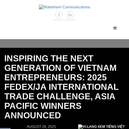
INSPIRING THE NEXT
GENERATION OF VIETNAM
ENTREPRENEURS: 2025
FEDEX/JA INTERNATIONAL
TRADE CHALLENGE, ASIA
PACIFIC WINNERS
ANNOUNCED
AUGUST 28, 2025
XEM TIẾNG VIỆT