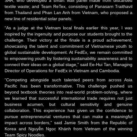
SAR, who developed a smart wall panel made from discarded
textile waste; and Team ReTex, consisting of Panasarn Traithavil
from Thailand and Phan Lan Anh from Vietnam, who proposed a
new line of residential solar panels.
“As a judge at the Vietnam local finals earlier this year, I was
inspired by the ingenuity and purpose our students brought to the
challenge. Their victory at the finale is a proud achievement,
showcasing the talent and commitment of Vietnamese youth to
global sustainable development. At FedEx, we remain committed
to empowering youth by fostering sustainability awareness and to
connect their ideas on a global stage,” said Ee‑Hui Tan, Managing
Director of Operations for FedEx in Vietnam and Cambodia.
“Competing alongside such talented peers from across Asia
Pacific has been transformative. This challenge pushed us
beyond textbook theories into real-world problem-solving, where
we learned that successful international trade requires not just
business acumen, but cultural sensitivity and genuine
collaboration. This experience has given us the confidence to
pursue entrepreneurial ventures that can make a meaningful
impact across borders,” said Jamie Smith from the Republic of
Korea and Nguyễn Ngọc Khánh from Vietnam of the winning
Team Spicy Noodles.