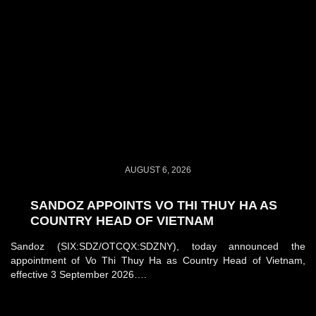
AUGUST 6, 2026
SANDOZ APPOINTS VO THI THUY HA AS
COUNTRY HEAD OF VIETNAM
Sandoz (SIX:SDZ/OTCQX:SDZNY), today announced the
appointment of Vo Thi Thuy Ha as Country Head of Vietnam,
effective 3 September 2026….