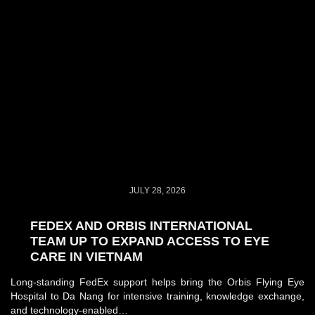
JULY 28, 2026
FEDEX AND ORBIS INTERNATIONAL
TEAM UP TO EXPAND ACCESS TO EYE
CARE IN VIETNAM
Long-standing FedEx support helps bring the Orbis Flying Eye
Hospital to Da Nang for intensive training, knowledge exchange,
and technology-enabled…