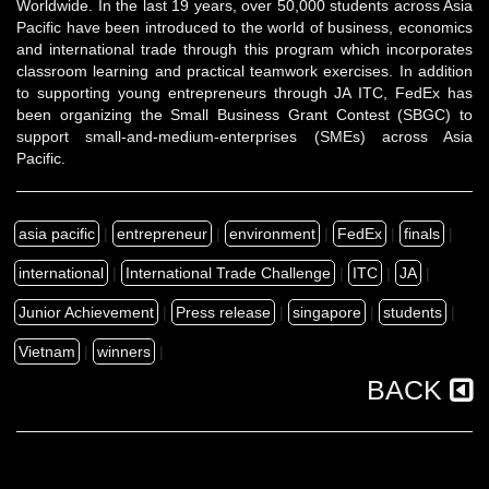
Worldwide. In the last 19 years, over 50,000 students across Asia
Pacific have been introduced to the world of business, economics
and international trade through this program which incorporates
classroom learning and practical teamwork exercises. In addition
to supporting young entrepreneurs through JA ITC, FedEx has
been organizing the
Small Business Grant Contest
(SBGC) to
support
small-and-medium-enterprises (SMEs)
across Asia
Pacific.
asia pacific
|
entrepreneur
|
environment
|
FedEx
|
finals
|
international
|
International Trade Challenge
|
ITC
|
JA
|
Junior Achievement
|
Press release
|
singapore
|
students
|
Vietnam
|
winners
|
BACK