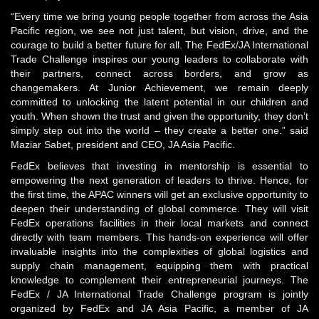
“Every time we bring young people together from across the Asia
Pacific region, we see not just talent, but vision, drive, and the
courage to build a better future for all. The FedEx/JA International
Trade Challenge inspires our young leaders to collaborate with
their partners, connect across borders, and grow as
changemakers. At Junior Achievement, we remain deeply
committed to unlocking the latent potential in our children and
youth. When shown the trust and given the opportunity, they don’t
simply step out into the world – they create a better one.” said
Maziar Sabet, president and CEO, JA Asia Pacific
.
FedEx believes that investing in mentorship is essential to
empowering the next generation of leaders to thrive. Hence, for
the first time, the APAC winners will get an exclusive opportunity to
deepen their understanding of global commerce. They will visit
FedEx operations facilities in their local markets and connect
directly with team members. This hands-on experience will offer
invaluable insights into the complexities of global logistics and
supply chain management, equipping them with practical
knowledge to complement their entrepreneurial journeys. The
FedEx / JA International Trade Challenge program is jointly
organized by FedEx and JA Asia Pacific, a member of JA