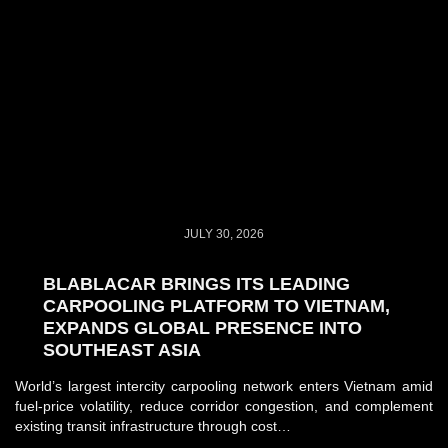
JULY 30, 2026
BLABLACAR BRINGS ITS LEADING
CARPOOLING PLATFORM TO VIETNAM,
EXPANDS GLOBAL PRESENCE INTO
SOUTHEAST ASIA
World’s largest intercity carpooling network enters Vietnam amid
fuel-price volatility, reduce corridor congestion, and complement
existing transit infrastructure through cost…