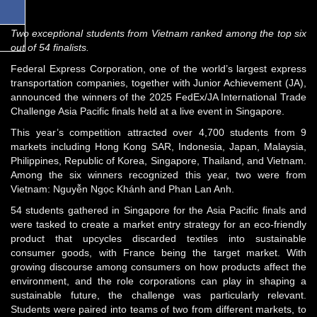
Two exceptional students from Vietnam ranked among the top six
out of 54 finalists.
Federal Express Corporation, one of the world’s largest express
transportation companies, together with Junior Achievement (JA),
announced the winners of the 2025 FedEx/JA International Trade
Challenge Asia Pacific finals held at a live event in Singapore.
This year’s competition attracted over 4,700 students from 9
markets including Hong Kong SAR, Indonesia, Japan, Malaysia,
Philippines, Republic of Korea, Singapore, Thailand, and Vietnam.
Among the six winners recognized this year, two were from
Vietnam: Nguyễn Ngọc Khánh and Phan Lan Anh.
54 students gathered in Singapore for the Asia Pacific finals and
were tasked to create a market entry strategy for an eco-friendly
product that upcycles discarded textiles into sustainable
consumer goods, with France being the target market. With
growing discourse among consumers on how products affect the
environment, and the role corporations can play in shaping a
sustainable future, the challenge was particularly relevant.
Students were paired into teams of two from different markets, to