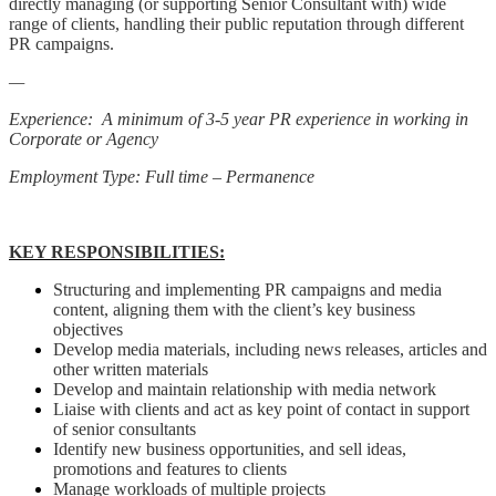
directly managing (or supporting Senior Consultant with) wide
range of clients, handling their public reputation through different
PR campaigns.
—
Experience: A minimum of 3-5 year PR experience in working in
Corporate or Agency
Employment Type: Full time – Permanence
KEY RESPONSIBILITIES:
Structuring and implementing PR campaigns and media
content, aligning them with the client’s key business
objectives
Develop media materials, including news releases, articles and
other written materials
Develop and maintain relationship with media network
Liaise with clients and act as key point of contact in support
of senior consultants
Identify new business opportunities, and sell ideas,
promotions and features to clients
Manage workloads of multiple projects