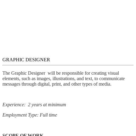
GRAPHIC DESIGNER
The Graphic Designer will be responsible for creating visual
elements, such as images, illustrations, and text, to communicate
messages through digital, print, and other types of media.
Experience: 2 years at minimum
Employment Type: Full time
SCOPE OF WORK