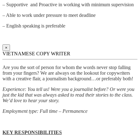
– Supportive and Proactive in working with minimum supervision
– Able to work under pressure to meet deadline
– English speaking is preferable
×
VIETNAMESE COPY WRITER
Are you the sort of person for whom the words never stop falling
from your fingers? We are always on the lookout for copywriters
with a creative flair, a journalism background…or preferably both!
Experience: You tell us! Were you a journalist before? Or were you
just the kid that was always asked to read their stories to the class.
We’d love to hear your story.
Employment type: Full time – Permanence
KEY RESPONSIBILITIES