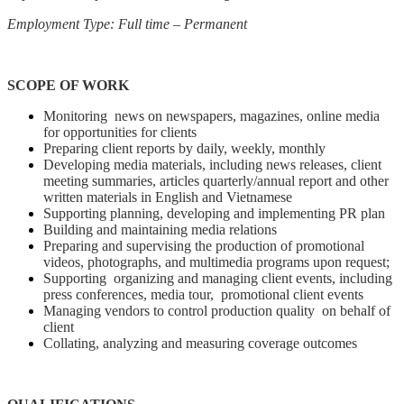
Employment Type: Full time – Permanent
SCOPE OF WORK
Monitoring news on newspapers, magazines, online media
for opportunities for clients
Preparing client reports by daily, weekly, monthly
Developing media materials, including news releases, client
meeting summaries, articles quarterly/annual report and other
written materials in English and Vietnamese
Supporting planning, developing and implementing PR plan
Building and maintaining media relations
Preparing and supervising the production of promotional
videos, photographs, and multimedia programs upon request;
Supporting organizing and managing client events, including
press conferences, media tour, promotional client events
Managing vendors to control production quality on behalf of
client
Collating, analyzing and measuring coverage outcomes