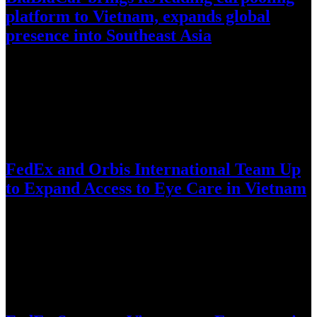
platform to Vietnam, expands global
presence into Southeast Asia
World’s largest intercity carpooling network enters Vietnam amid
fuel-price volatility, reduce corridor congestion, and complement
existing transit infrastructure through cost…
July 28, 2026
FedEx and Orbis International Team Up
to Expand Access to Eye Care in Vietnam
Long-standing FedEx support helps bring the Orbis Flying Eye
Hospital to Da Nang for intensive training, knowledge exchange,
and technology-enabled…
July 8, 2026