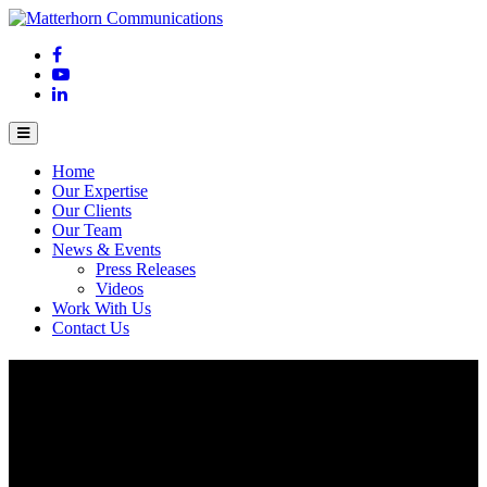
Home
Our Expertise
Our Clients
Our Team
News & Events
Press Releases
Videos
Work With Us
Contact Us
Japan’s number 1 sports company enters
Vietnam
February 25, 2017