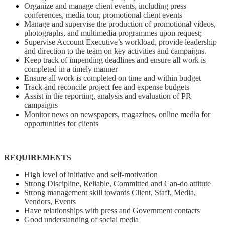
Organize and manage client events, including press
conferences, media tour, promotional client events
Manage and supervise the production of promotional videos,
photographs, and multimedia programmes upon request;
Supervise Account Executive’s workload, provide leadership
and direction to the team on key activities and campaigns.
Keep track of impending deadlines and ensure all work is
completed in a timely manner
Ensure all work is completed on time and within budget
Track and reconcile project fee and expense budgets
Assist in the reporting, analysis and evaluation of PR
campaigns
Monitor news on newspapers, magazines, online media for
opportunities for clients
REQUIREMENTS
High level of initiative and self-motivation
Strong Discipline, Reliable, Committed and Can-do attitute
Strong management skill towards Client, Staff, Media,
Vendors, Events
Have relationships with press and Government contacts
Good understanding of social media