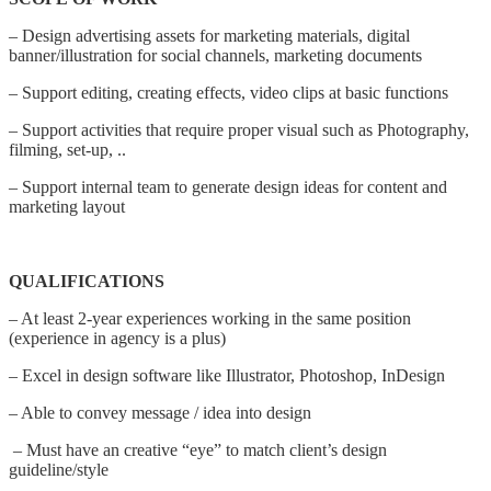
– Design advertising assets for marketing materials, digital
banner/illustration for social channels, marketing documents
– Support editing, creating effects, video clips at basic functions
– Support activities that require proper visual such as Photography,
filming, set-up, ..
– Support internal team to generate design ideas for content and
marketing layout
QUALIFICATIONS
– At least 2-year experiences working in the same position
(experience in agency is a plus)
– Excel in design software like Illustrator, Photoshop, InDesign
– Able to convey message / idea into design
– Must have an creative “eye” to match client’s design
guideline/style