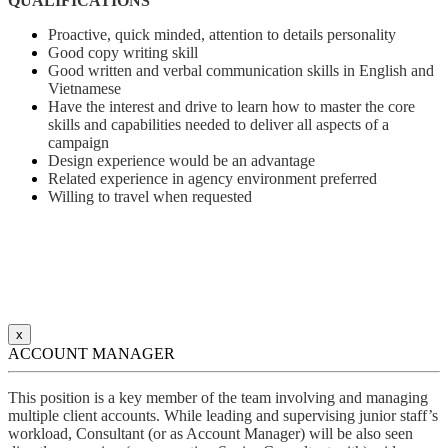
QUALIFICATIONS
Proactive, quick minded, attention to details personality
Good copy writing skill
Good written and verbal communication skills in English and
Vietnamese
Have the interest and drive to learn how to master the core
skills and capabilities needed to deliver all aspects of a
campaign
Design experience would be an advantage
Related experience in agency environment preferred
Willing to travel when requested
x
ACCOUNT MANAGER
This position is a key member of the team involving and managing
multiple client accounts. While leading and supervising junior staff’s
workload, Consultant (or as Account Manager) will be also seen