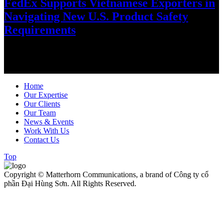
FedEx Supports Vietnamese Exporters in
Navigating New U.S. Product Safety
Requirements
As global trade regulations evolve, FedEx is helping Vietnamese
exporters stay ahead through practical guidance, digital solutions
and customs expertise…
Home
Our Expertise
Our Clients
Our Team
News & Events
Work With Us
Contact Us
Top
Copyright © Matterhorn Communications, a brand of Công ty cổ
phần Đại Hùng Sơn. All Rights Reserved.