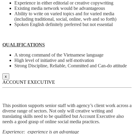
Experience in either editorial or creative copywriting
Existing media network would be advantageous
Ability to write on varied topics and for varied media
(including traditional, social, online, web and so forth)
Spoken English definitely preferred but not essential
QUALIFICATIONS
A strong command of the Vietnamese language
High level of initiative and self-motivation
Strong Discipline, Reliable, Committed and Can-do attitude
x
ACCOUNT EXECUTIVE
This position supports senior staff with agency’s client work across a
diverse range of sectors. Not only will creative writing and
translating skills need to be qualified but Account Executive also
needs a good grasp of online social media practices.
Experience: experience is an advantage