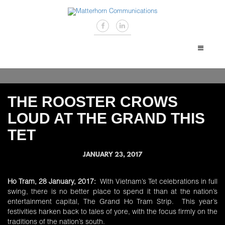
THE ROOSTER CROWS
LOUD AT THE GRAND THIS
TET
JANUARY 23, 2017
Ho Tram, 28 January, 2017:
With Vietnam’s Tet celebrations in full
swing, there is no better place to spend it than at the nation’s
entertainment capital, The Grand Ho Tram Strip. This year’s
festivities harken back to tales of yore, with the focus firmly on the
traditions of the nation’s south.