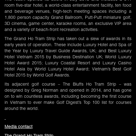
room five-star hotel, a world-class entertainment facility, ten food
and beverage venues, high-tech meeting spaces including a
1,800 person capacity Grand Ballroom, Putt-Putt miniature golf,
3D cinema, game center, karaoke rooms, an exclusive VIP area
and a variety of beach-front recreation activities.
The Grand Ho Tram Strip has taken out a slew of awards in its
early years of operation. These include Luxury Hotel and Spa of
the Year by Luxury Travel Guide Awards, UK; and Best Luxury
Hotel Vietnam 2015 by Business Destination UK; World Luxury
Hotel Award 2015; Luxury Coastal Resort and Luxury Casino
Hotel Asia by World Luxury Hotel Award; Vietnam’s Best Golf
Hotel 2015 by World Golf Awards.
Its adjacent golf course – The Bluffs Ho Tram Strip – was
designed by Greg Norman and opened in 2014, and has gone
on to win countless awards, including becoming the first course
in Vietnam to ever make Golf Digest’s Top 100 list for courses
around the world.
Media contact