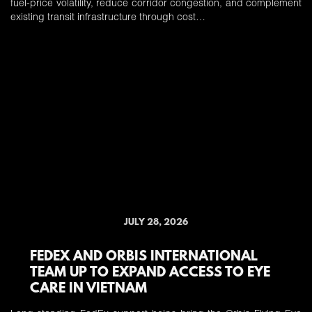
fuel-price volatility, reduce corridor congestion, and complement
existing transit infrastructure through cost…
JULY 28, 2026
FEDEX AND ORBIS INTERNATIONAL
TEAM UP TO EXPAND ACCESS TO EYE
CARE IN VIETNAM