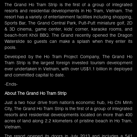
The Grand Ho Tram Strip is the first of a group of integrated
resorts and residential developments in Ho Tram, Vietnam. The
resort has a variety of entertainment facilities including shopping,
Sports Bar, The Grand Central Park, Putt-Putt miniature golf, 2D
& 3D cinema, game center, kids’ corner, karaoke rooms, and
beach-front Khói BBQ. The Grand recently opened the Dragon
Waterslide so guests can make a splash when they enter its
pools.
Developed by the Ho Tram Project Company, The Grand Ho
Tram Strip is the largest foreign invested tourism development
ever undertaken in Vietnam, with over US$1.1 billion in deployed
and committed capital to date.
-Ends-
About The Grand Ho Tram Strip
Just a two hour drive from nation’s economic hub, Ho Chi Minh
City, The Grand Ho Tram Strip is the first of a group of integrated
resorts and residential developments located on more than 400
acres of land along 2.2 kilometers of pristine beach in Ho Tram,
Vietnam.
The resort opened its doors in July 2013 and includes a 541