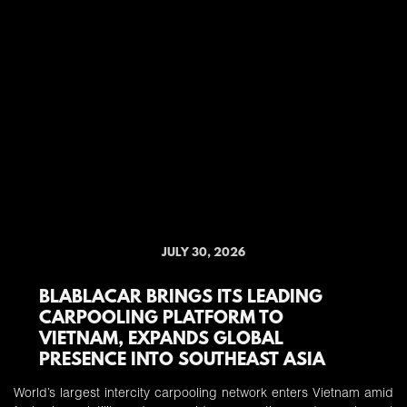
JULY 30, 2026
BLABLACAR BRINGS ITS LEADING
CARPOOLING PLATFORM TO
VIETNAM, EXPANDS GLOBAL
PRESENCE INTO SOUTHEAST ASIA
World’s largest intercity carpooling network enters Vietnam amid