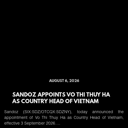
AUGUST 6, 2026
SANDOZ APPOINTS VO THI THUY HA
AS COUNTRY HEAD OF VIETNAM
Sandoz (SIX:SDZ/OTCQX:SDZNY), today announced the
appointment of Vo Thi Thuy Ha as Country Head of Vietnam,
effective 3 September 2026….