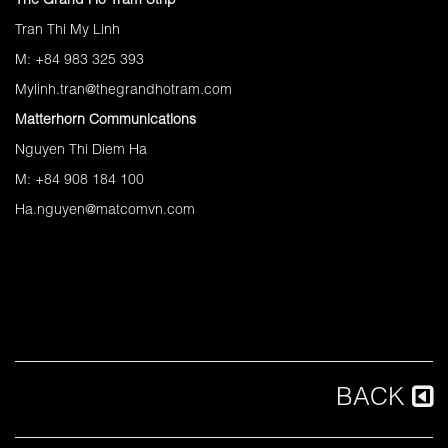
The Grand Ho Tram Strip
Tran Thi My Linh
M: +84 983 325 393
Mylinh.tran@thegrandhotram.com
Matterhorn Communications
Nguyen Thi Diem Ha
M: +84 908 184 100
Ha.nguyen@matcomvn.com
BACK