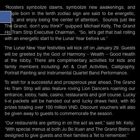
“Roosters symbolize dawns, symbolize new awakenings, and
people born in the tenth zodiac sign are said to be energetic,
loud, and enjoy being the center of attention. Sounds just like
The Grand, don’t you think?” quipped Michael Kelly, The Grand
Ho Tram Strip Executive Chairman. “So, let’s get that ball rolling
with an energetic start to the Lunar Year before us.”
The Lunar New Year festivities will kick off on January 29. Guests
will be greeted by the God of Harmony – Wealth – Good Health
at the lobby. There are complimentary activities for kids and
family members including Art & Craft Activities, Calligraphy,
Portrait Painting and Instrumental Quartet Band Performance.
To wish for a successful and prosperous year ahead, The Grand
Ho Tram Strip will also feature roving Lion Dancers roaming our
entrance, lobby, halls, casino, restaurants and golf course. Lucky
li-xi packets will be handed out and lucky draws held, with 80
prizes totaling over 100 million VND. Discount vouchers will also
be given away to guests to commemorate the season.
“Our restaurants are getting in on the act as well,” said Mr. Kelly.
“With special menus at both Ju Bo Xuan and The Grand Bistro all
designed to give guests and their families a Tet to remember.”