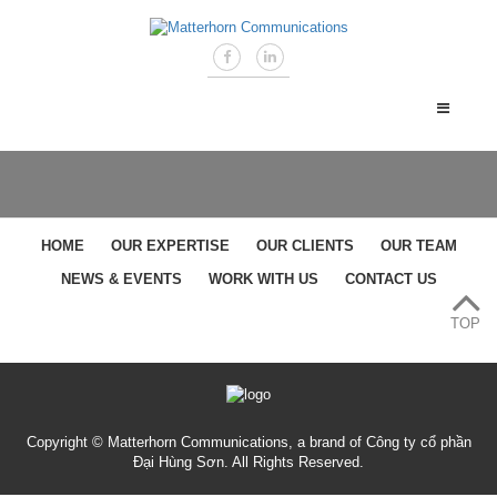
HOME
OUR EXPERTISE
OUR CLIENTS
OUR TEAM
NEWS & EVENTS
WORK WITH US
CONTACT US
TOP
Copyright © Matterhorn Communications, a brand of Công ty cổ phần
Đại Hùng Sơn. All Rights Reserved.