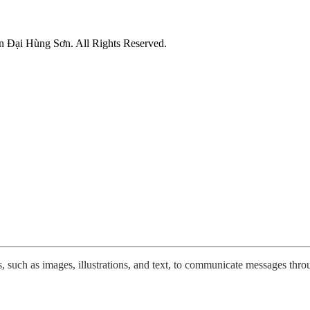
n Đại Hùng Sơn. All Rights Reserved.
 such as images, illustrations, and text, to communicate messages throug