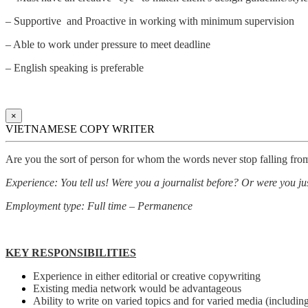
– Supportive and Proactive in working with minimum supervision
– Able to work under pressure to meet deadline
– English speaking is preferable
×
VIETNAMESE COPY WRITER
Are you the sort of person for whom the words never stop falling fro
Experience: You tell us! Were you a journalist before? Or were you just
Employment type: Full time – Permanence
KEY RESPONSIBILITIES
Experience in either editorial or creative copywriting
Existing media network would be advantageous
Ability to write on varied topics and for varied media (including