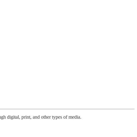
h digital, print, and other types of media.