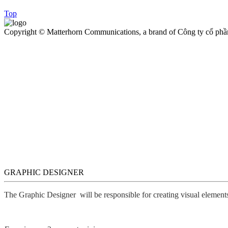
Top
Copyright © Matterhorn Communications, a brand of Công ty cổ phầ
GRAPHIC DESIGNER
The Graphic Designer will be responsible for creating visual elements,