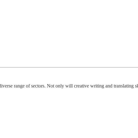
diverse range of sectors. Not only will creative writing and translating