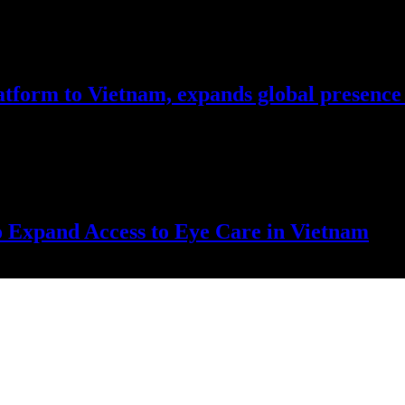
atform to Vietnam, expands global presence 
price volatility, reduce corridor congestion, and complement existing tr
o Expand Access to Eye Care in Vietnam
tal to Da Nang for intensive training, knowledge exchange, and tech