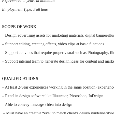
Experience: 2 years at minimum
Employment Type: Full time
SCOPE OF WORK
– Design advertising assets for marketing materials, digital banner/ill
– Support editing, creating effects, video clips at basic functions
– Support activities that require proper visual such as Photography, fil
– Support internal team to generate design ideas for content and mark
QUALIFICATIONS
– At least 2-year experiences working in the same position (experience
– Excel in design software like Illustrator, Photoshop, InDesign
– Able to convey message / idea into design
– Must have an creative “eye” to match client’s design guideline/style