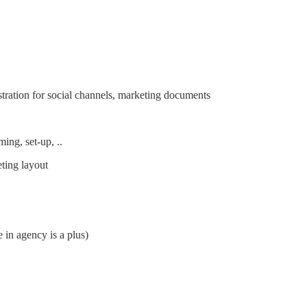
ustration for social channels, marketing documents
ming, set-up, ..
eting layout
 in agency is a plus)