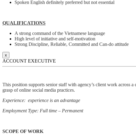
Spoken English definitely preferred but not essential
QUALIFICATIONS
A strong command of the Vietnamese language
High level of initiative and self-motivation
Strong Discipline, Reliable, Committed and Can-do attitude
x
ACCOUNT EXECUTIVE
This position supports senior staff with agency’s client work across a 
grasp of online social media practices.
Experience: experience is an advantage
Employment Type: Full time – Permanent
SCOPE OF WORK