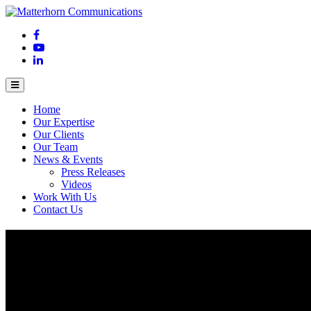
Home
Our Expertise
Our Clients
Our Team
News & Events
Press Releases
Videos
Work With Us
Contact Us
Unlocking the potential of AI in Asia Pacif
October 20, 2023
Asia Pacific and Japan (APJ) is experiencing huge
growth oppo