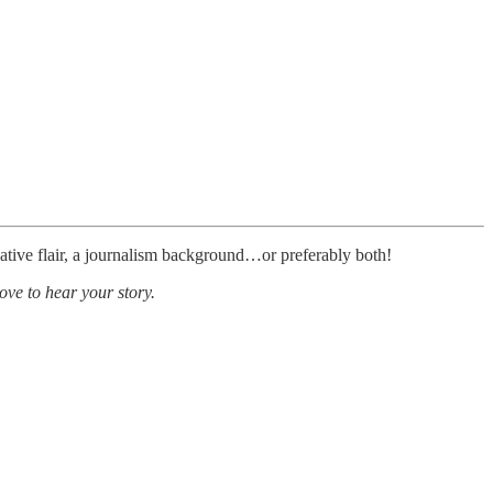
ative flair, a journalism background…or preferably both!
ove to hear your story.