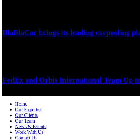
July 30, 2026
BlaBlaCar brings its leading carpooling pl
World’s largest intercity carpooling network enters Vietnam amid fuel-
July 28, 2026
FedEx and Orbis International Team Up t
Long-standing FedEx support helps bring the Orbis Flying Eye Hospi
Home
Our Expertise
Our Clients
Our Team
News & Events
Work With Us
Contact Us