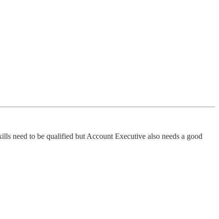
 skills need to be qualified but Account Executive also needs a good