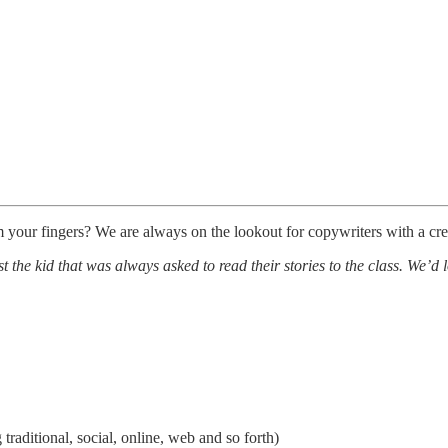
m your fingers? We are always on the lookout for copywriters with a cre
 the kid that was always asked to read their stories to the class. We’d l
 traditional, social, online, web and so forth)