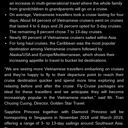
an increase in multi-generational travel where the whole family
from grandchildren to grandparents will go on a cruise.
On average, Vietnamese travellers took a cruise lasting for four
days. About 64 percent of Vietnamese cruisers went on cruises
that lasted 4 to 6 days and 26 percent opted for 3-day cruises.
The remaining 8 percent chose 7 to 13-day cruises.
Nearly 80 percent of Vietnamese cruisers sailed within Asia.
For long haul cruises, the Caribbean was the most popular
destination among Vietnamese cruisers followed by
Alaska/USA and Europe/Mediterranean, which shows their
increasing appetite to travel to bucket list destinations.
“We are seeing more Vietnamese travellers embarking on cruises
and they’re happy to fly to their departure point to reach their
cruise destination quicker and spend more time exploring and
relaxing before and after the cruise. Fly-Cruise packages are
ideal for these travellers and we anticipate they will become
increasingly popular in the Vietnamese market,” said Mr. Tran
Chuong Cuong, Director, Golden Star Travel.
Sapphire Princess together with Diamond Princess will be
homeporting in Singapore in November 2018 until March 2019,
offering a range of 3- to 13-day sailings around Southeast Asia.