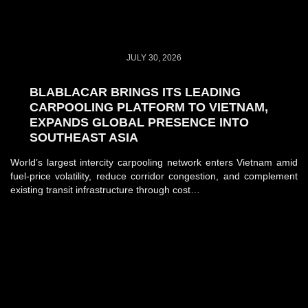
JULY 30, 2026
BLABLACAR BRINGS ITS LEADING
CARPOOLING PLATFORM TO VIETNAM,
EXPANDS GLOBAL PRESENCE INTO
SOUTHEAST ASIA
World’s largest intercity carpooling network enters Vietnam amid
fuel-price volatility, reduce corridor congestion, and complement
existing transit infrastructure through cost…