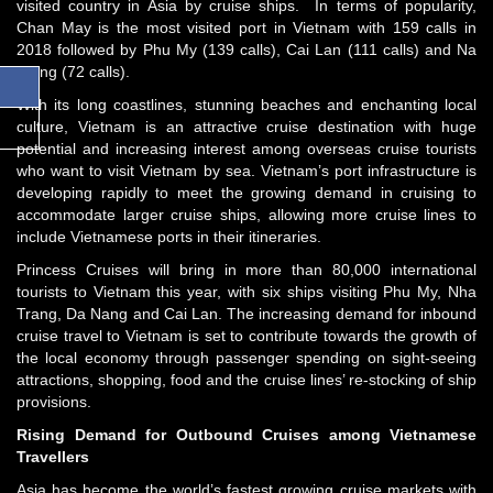
visited country in Asia by cruise ships. In terms of popularity,
Chan May is the most visited port in Vietnam with 159 calls in
2018 followed by Phu My (139 calls), Cai Lan (111 calls) and Na
Trang (72 calls).
With its long coastlines, stunning beaches and enchanting local
culture, Vietnam is an attractive cruise destination with huge
potential and increasing interest among overseas cruise tourists
who want to visit Vietnam by sea. Vietnam’s port infrastructure is
developing rapidly to meet the growing demand in cruising to
accommodate larger cruise ships, allowing more cruise lines to
include Vietnamese ports in their itineraries.
Princess Cruises will bring in more than 80,000 international
tourists to Vietnam this year, with six ships visiting Phu My, Nha
Trang, Da Nang and Cai Lan. The increasing demand for inbound
cruise travel to Vietnam is set to contribute towards the growth of
the local economy through passenger spending on sight-seeing
attractions, shopping, food and the cruise lines’ re-stocking of ship
provisions.
Rising Demand for Outbound Cruises among Vietnamese
Travellers
Asia has become the world’s fastest growing cruise markets with