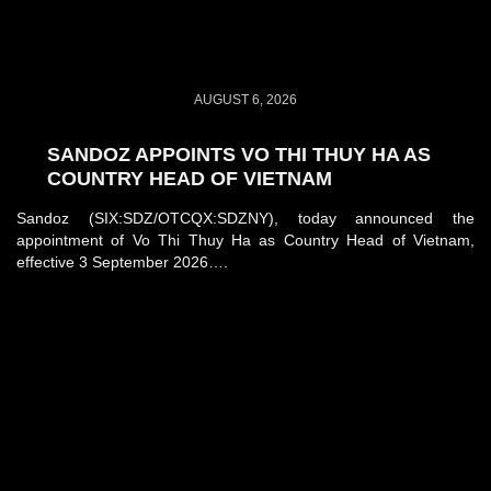
AUGUST 6, 2026
SANDOZ APPOINTS VO THI THUY HA AS
COUNTRY HEAD OF VIETNAM
Sandoz (SIX:SDZ/OTCQX:SDZNY), today announced the
appointment of Vo Thi Thuy Ha as Country Head of Vietnam,
effective 3 September 2026….