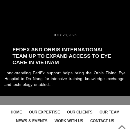
JULY 28, 2026
FEDEX AND ORBIS INTERNATIONAL
TEAM UP TO EXPAND ACCESS TO EYE
CARE IN VIETNAM
Long-standing FedEx support helps bring the Orbis Flying Eye
Hospital to Da Nang for intensive training, knowledge exchange,
and technology-enabled…
HOME
OUR EXPERTISE
OUR CLIENTS
OUR TEAM
NEWS & EVENTS
WORK WITH US
CONTACT US