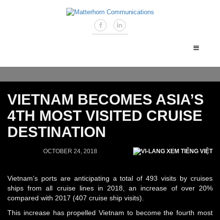
VIETNAM BECOMES ASIA’S
4TH MOST VISITED CRUISE
DESTINATION
OCTOBER 24, 2018
XEM TIẾNG VIỆT
Vietnam’s ports are anticipating a total of 493 visits by cruises
ships from all cruise lines in 2018, an increase of over 20%
compared with 2017 (407 cruise ship visits).
This increase has propelled Vietnam to become the fourth most