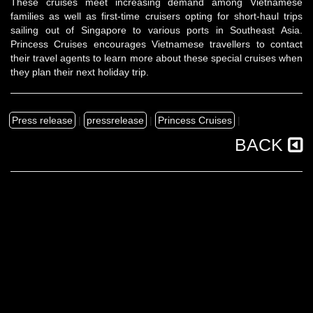
These cruises meet increasing demand among Vietnamese
families as well as first-time cruisers opting for short-haul trips
sailing out of Singapore to various ports in Southeast Asia.
Princess Cruises encourages Vietnamese travellers to contact
their travel agents to learn more about these special cruises when
they plan their next holiday trip.
Press release
|
pressrelease
|
Princess Cruises
|
BACK