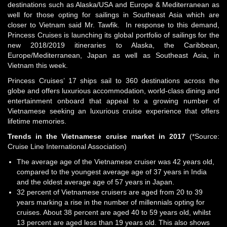
destinations such as Alaska/USA and Europe & Mediterranean as
well for those opting for sailings in Southeast Asia which are
closer to Vietnam said Mr. Tawfik. In response to this demand,
Princess Cruises is launching its global portfolio of sailings for the
new 2018/2019 itineraries to Alaska, the Caribbean,
Europe/Mediterranean, Japan as well as Southeast Asia, in
Vietnam this week.
Princess Cruises’ 17 ships sail to 360 destinations across the
globe and offers luxurious accommodation, world-class dining and
entertainment onboard that appeal to a growing number of
Vietnamese seeking an luxurious cruise experience that offers
lifetime memories.
Trends in the Vietnamese cruise market in
2017
(*Source:
Cruise Line International Association)
The average age of the Vietnamese cruiser was 42 years old,
compared to the youngest average age of 37 years in India
and the oldest average age of 57 years in Japan.
32 percent of Vietnamese cruisers are aged from 20 to 39
years marking a rise in the number of millennials opting for
cruises. About 38 percent are aged 40 to 59 years old, whilst
13 percent are aged less than 19 years old. This also shows