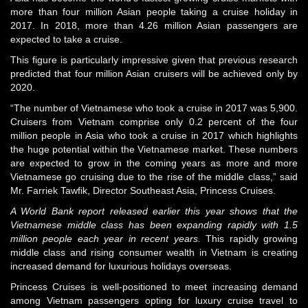
more than four million Asian people taking a cruise holiday in
2017. In 2018, more than 4.26 million Asian passengers are
expected to take a cruise.
This figure is particularly impressive given that previous research
predicted that four million Asian cruisers will be achieved only by
2020.
“The number of Vietnamese who took a cruise in 2017 was 5,900.
Cruisers from Vietnam comprise only 0.2 percent of the four
million people in Asia who took a cruise in 2017 which highlights
the huge potential within the Vietnamese market. These numbers
are expected to grow in the coming years as more and more
Vietnamese go cruising due to the rise of the middle class,” said
Mr. Farriek Tawfik, Director Southeast Asia, Princess Cruises.
A World Bank report released earlier this year shows that the
Vietnamese middle class has been expanding rapidly with 1.5
million people each year in recent years
.
This rapidly growing
middle class and rising consumer wealth in Vietnam is creating
increased demand for luxurious holidays overseas.
Princess Cruises is well-positioned to meet increasing demand
among Vietnam passengers opting for luxury cruise travel to