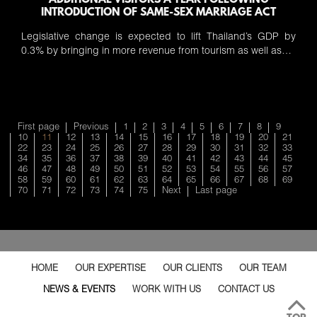
ADDITIONAL VISITORS A YEAR FOLLOWING
INTRODUCTION OF SAME-SEX MARRIAGE ACT
Legislative change is expected to lift Thailand’s GDP by
0.3% by bringing in more revenue from tourism as well as…
First page
Previous
1
2
3
4
5
6
7
8
9
10
11
12
13
14
15
16
17
18
19
20
21
22
23
24
25
26
27
28
29
30
31
32
33
34
35
36
37
38
39
40
41
42
43
44
45
46
47
48
49
50
51
52
53
54
55
56
57
58
59
60
61
62
63
64
65
66
67
68
69
70
71
72
73
74
75
Next
Last page
HOME
OUR EXPERTISE
OUR CLIENTS
OUR TEAM
NEWS & EVENTS
WORK WITH US
CONTACT US