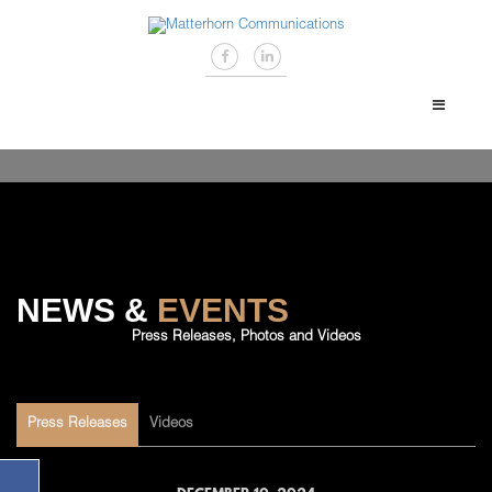
NEWS &
EVENTS
Press Releases, Photos and Videos
Press Releases
Videos