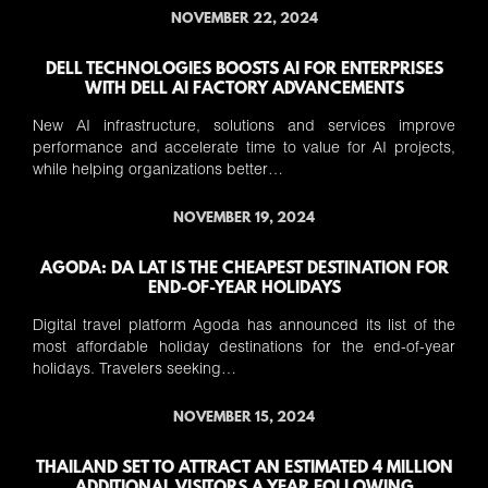
NOVEMBER 22, 2024
DELL TECHNOLOGIES BOOSTS AI FOR ENTERPRISES
WITH DELL AI FACTORY ADVANCEMENTS
New AI infrastructure, solutions and services improve
performance and accelerate time to value for AI projects,
while helping organizations better…
NOVEMBER 19, 2024
AGODA: DA LAT IS THE CHEAPEST DESTINATION FOR
END-OF-YEAR HOLIDAYS
Digital travel platform Agoda has announced its list of the
most affordable holiday destinations for the end-of-year
holidays. Travelers seeking…
NOVEMBER 15, 2024
THAILAND SET TO ATTRACT AN ESTIMATED 4 MILLION