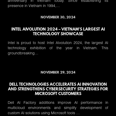
anniversary in Vietnam today. Since establishing its
presence in Vietnam in 1994,…
NOVEMBER 30, 2024
INTEL AIVOLUTION 2024 – VIETNAM’S LARGEST AI
TECHNOLOGY SHOWCASE
Intel is proud to host Intel AIvolution 2024, the largest AI
technology exhibition of the year in Vietnam. This
groundbreaking…
NOVEMBER 29, 2024
DELL TECHNOLOGIES ACCELERATES AI INNOVATION
AND STRENGTHENS CYBERSECURITY STRATEGIES FOR
MICROSOFT CUSTOMERS
Dell AI Factory additions improve AI performance in
multicloud environments and simplify development of
custom AI solutions using Microsoft tools …