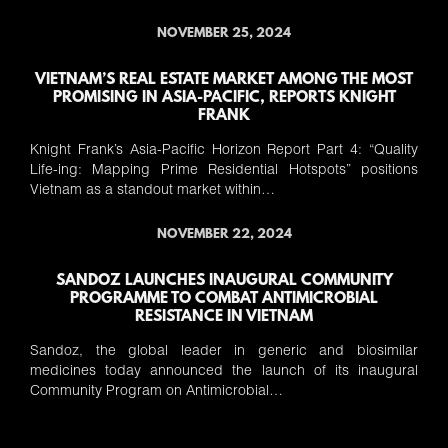
NOVEMBER 25, 2024
VIETNAM’S REAL ESTATE MARKET AMONG THE MOST
PROMISING IN ASIA-PACIFIC, REPORTS KNIGHT
FRANK
Knight Frank’s Asia-Pacific Horizon Report Part 4: “Quality
Life-ing: Mapping Prime Residential Hotspots” positions
Vietnam as a standout market within…
NOVEMBER 22, 2024
SANDOZ LAUNCHES INAUGURAL COMMUNITY
PROGRAMME TO COMBAT ANTIMICROBIAL
RESISTANCE IN VIETNAM
Sandoz, the global leader in generic and biosimilar
medicines today announced the launch of its inaugural
Community Program on Antimicrobial…