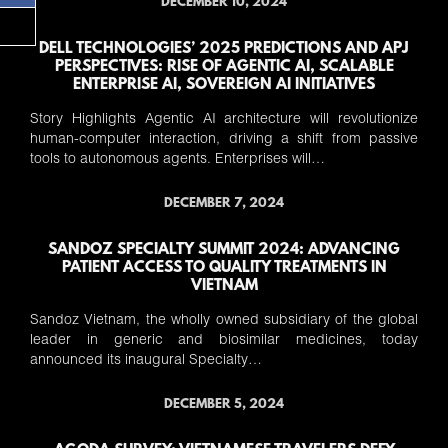
DECEMBER 10, 2024
DELL TECHNOLOGIES’ 2025 PREDICTIONS AND APJ
PERSPECTIVES: RISE OF AGENTIC AI, SCALABLE
ENTERPRISE AI, SOVEREIGN AI INITIATIVES
Story Highlights Agentic AI architecture will revolutionize
human-computer interaction, driving a shift from passive
tools to autonomous agents. Enterprises will…
DECEMBER 7, 2024
SANDOZ SPECIALTY SUMMIT 2024: ADVANCING
PATIENT ACCESS TO QUALITY TREATMENTS IN
VIETNAM
Sandoz Vietnam, the wholly owned subsidiary of the global
leader in generic and biosimilar medicines, today
announced its inaugural Specialty…
DECEMBER 5, 2024