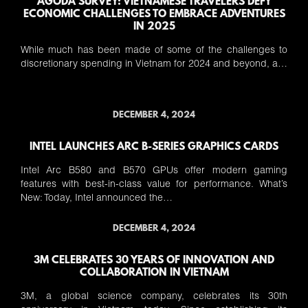
AGODA SURVEY: VIETNAMESE TRAVELERS DEFY
ECONOMIC CHALLENGES TO EMBRACE ADVENTURES
IN 2025
While much has been made of some of the challenges to
discretionary spending in Vietnam for 2024 and beyond, a…
DECEMBER 4, 2024
INTEL LAUNCHES ARC B-SERIES GRAPHICS CARDS
Intel Arc B580 and B570 GPUs offer modern gaming
features with best-in-class value for performance. What’s
New: Today, Intel announced the…
DECEMBER 4, 2024
3M CELEBRATES 30 YEARS OF INNOVATION AND
COLLABORATION IN VIETNAM
3M, a global science company, celebrates its 30th