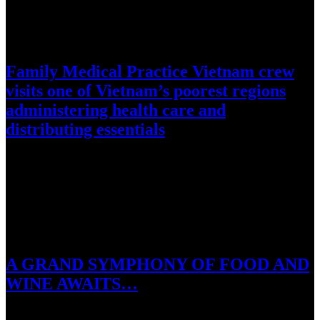
September 14, 2016
Family Medical Practice Vietnam crew
visits one of Vietnam’s poorest regions
administering health care and
distributing essentials
Ho Chi Minh City, Vietnam, 14 September 2016: Family Medical
Practice, Vietnam’s leading international health care provider this
week sent…
July 27, 2016
A GRAND SYMPHONY OF FOOD AND
WINE AWAITS…
Ho Tram, 28 July 2016: Master Chef Jean-Francois Meteigner and