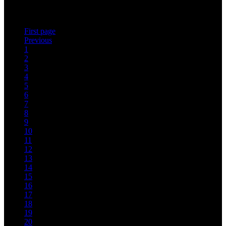
leading Sommelier Jean-Bernard Baudron have once again put their
heads…
First page
Previous
1
2
3
4
5
6
7
8
9
10
11
12
13
14
15
16
17
18
19
20