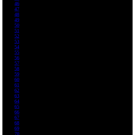
46
47
48
49
50
51
52
53
54
55
56
57
58
59
60
61
62
63
64
65
66
67
68
69
70