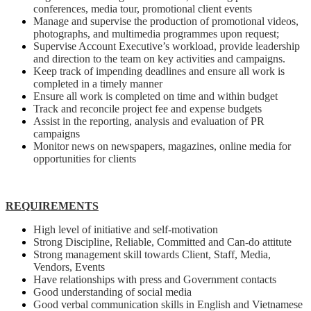
conferences, media tour, promotional client events
Manage and supervise the production of promotional videos,
photographs, and multimedia programmes upon request;
Supervise Account Executive’s workload, provide leadership
and direction to the team on key activities and campaigns.
Keep track of impending deadlines and ensure all work is
completed in a timely manner
Ensure all work is completed on time and within budget
Track and reconcile project fee and expense budgets
Assist in the reporting, analysis and evaluation of PR
campaigns
Monitor news on newspapers, magazines, online media for
opportunities for clients
REQUIREMENTS
High level of initiative and self-motivation
Strong Discipline, Reliable, Committed and Can-do attitute
Strong management skill towards Client, Staff, Media,
Vendors, Events
Have relationships with press and Government contacts
Good understanding of social media
Good verbal communication skills in English and Vietnamese