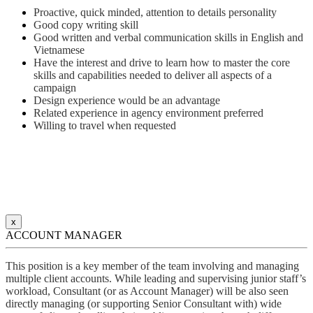
Proactive, quick minded, attention to details personality
Good copy writing skill
Good written and verbal communication skills in English and
Vietnamese
Have the interest and drive to learn how to master the core
skills and capabilities needed to deliver all aspects of a
campaign
Design experience would be an advantage
Related experience in agency environment preferred
Willing to travel when requested
x
ACCOUNT MANAGER
This position is a key member of the team involving and managing
multiple client accounts. While leading and supervising junior staff’s
workload, Consultant (or as Account Manager) will be also seen
directly managing (or supporting Senior Consultant with) wide