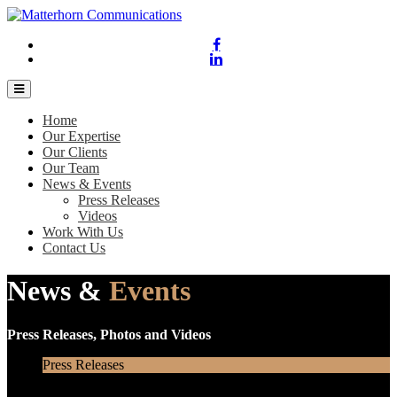
Home
Our Expertise
Our Clients
Our Team
News & Events
Press Releases
Videos
Work With Us
Contact Us
News &
Events
Press Releases, Photos and Videos
Press Releases
Videos