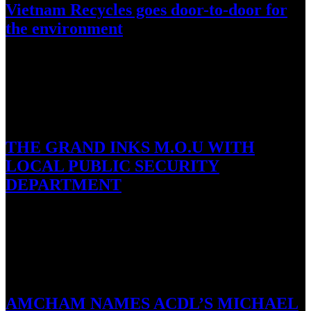
Vietnam Recycles goes door-to-door for
the environment
Ho Chi Minh City; 03 October 2016: Vietnam Recycles will kick
off its Household Collection campaign, which will see 12…
October 1, 2016
THE GRAND INKS M.O.U WITH
LOCAL PUBLIC SECURITY
DEPARTMENT
Ho Tram, 1 October 2016: The Grand Ho Tram Strip and the Public
Security Department of Ba Ria – Vung…
September 27, 2016
AMCHAM NAMES ACDL’S MICHAEL