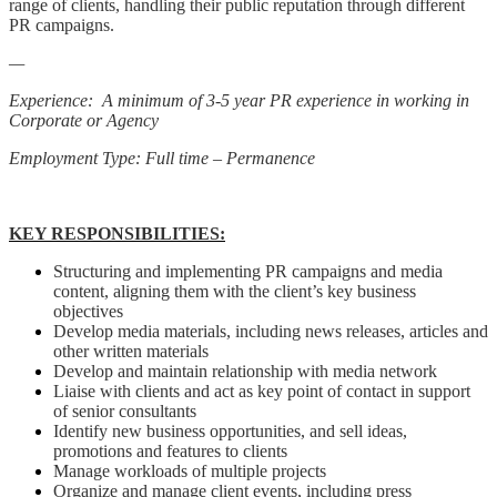
range of clients, handling their public reputation through different
PR campaigns.
—
Experience: A minimum of 3-5 year PR experience in working in
Corporate or Agency
Employment Type: Full time – Permanence
KEY RESPONSIBILITIES:
Structuring and implementing PR campaigns and media
content, aligning them with the client’s key business
objectives
Develop media materials, including news releases, articles and
other written materials
Develop and maintain relationship with media network
Liaise with clients and act as key point of contact in support
of senior consultants
Identify new business opportunities, and sell ideas,
promotions and features to clients
Manage workloads of multiple projects
Organize and manage client events, including press