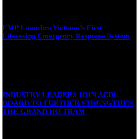
September 21, 2016
FMP Launches Vietnam’s First
Lifesaving Emergency Response System
Ho Chi Minh City, Vietnam, 21 September 2016: Family Medical
Practice, Vietnam’s leading international primary medical health care
provider, today…
September 19, 2016
INDUSTRY LEADERS JOIN ACDL
BOARD TO FURTHER STRENGTHEN
THE GRAND HO TRAM
Ho Tram, Vietnam, 19 September, 2016 – Asian Coast
Development Ltd. (ACDL), the developer of Vietnam’s premier
integrated resort, The…