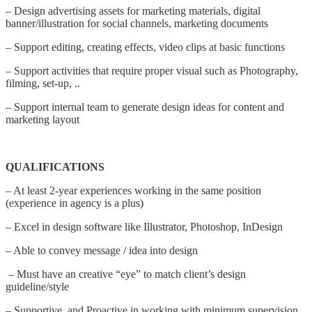
– Design advertising assets for marketing materials, digital
banner/illustration for social channels, marketing documents
– Support editing, creating effects, video clips at basic functions
– Support activities that require proper visual such as Photography,
filming, set-up, ..
– Support internal team to generate design ideas for content and
marketing layout
QUALIFICATIONS
– At least 2-year experiences working in the same position
(experience in agency is a plus)
– Excel in design software like Illustrator, Photoshop, InDesign
– Able to convey message / idea into design
– Must have an creative “eye” to match client’s design
guideline/style
– Supportive and Proactive in working with minimum supervision