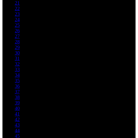
21
22
23
24
25
26
27
28
29
30
31
32
33
34
35
36
37
38
39
40
41
42
43
44
45