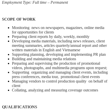
Employment Type: Full time – Permanent
SCOPE OF WORK
Monitoring news on newspapers, magazines, online media
for opportunities for clients
Preparing client reports by daily, weekly, monthly
Developing media materials, including news releases, client
meeting summaries, articles quarterly/annual report and other
written materials in English and Vietnamese
Supporting planning, developing and implementing PR plan
Building and maintaining media relations
Preparing and supervising the production of promotional
videos, photographs, and multimedia programs upon request;
Supporting organizing and managing client events, including
press conferences, media tour, promotional client events
Managing vendors to control production quality on behalf of
client
Collating, analyzing and measuring coverage outcomes
QUALIFICATIONS