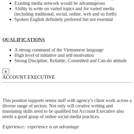
Existing media network would be advantageous
Ability to write on varied topics and for varied media
(including traditional, social, online, web and so forth)
Spoken English definitely preferred but not essential
QUALIFICATIONS
A strong command of the Vietnamese language
High level of initiative and self-motivation
Strong Discipline, Reliable, Committed and Can-do attitude
x
ACCOUNT EXECUTIVE
This position supports senior staff with agency’s client work across a
diverse range of sectors. Not only will creative writing and
translating skills need to be qualified but Account Executive also
needs a good grasp of online social media practices.
Experience: experience is an advantage