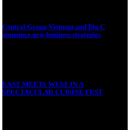
November 11, 2016
Central Group Vietnam and Big C
announce new business strategies
HCMC, 11 November 2016 – Central Group Vietnam and one of its
subsidiaries Big C today held for the first…
October 29, 2016
EAST MEETS WEST IN A
SPECTACULAR CUISINE FEST
Ho Tram, 29 October 2016: The kitchen geniuses of The Grand Ho
Tram Strip have been hard at work once…
October 27, 2016