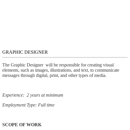
GRAPHIC DESIGNER
The Graphic Designer will be responsible for creating visual
elements, such as images, illustrations, and text, to communicate
messages through digital, print, and other types of media.
Experience: 2 years at minimum
Employment Type: Full time
SCOPE OF WORK