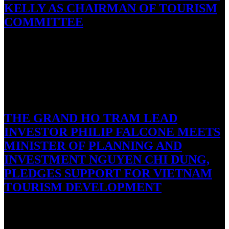
KELLY AS CHAIRMAN OF TOURISM
COMMITTEE
Hanoi, September 27, 2016: Adam Sitkoff, the Executive Director
of the American Chamber of Commerce in Hanoi, this week
named…
September 21, 2016
THE GRAND HO TRAM LEAD
INVESTOR PHILIP FALCONE MEETS
MINISTER OF PLANNING AND
INVESTMENT NGUYEN CHI DUNG,
PLEDGES SUPPORT FOR VIETNAM
TOURISM DEVELOPMENT
Ho Tram, Vietnam/New York City, NY, 21 September, 2016 – On
September 8, The Grand Ho Tram principal investor Mr….