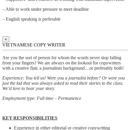
– Able to work under pressure to meet deadline
– English speaking is preferable
×
VIETNAMESE COPY WRITER
Are you the sort of person for whom the words never stop falling
from your fingers? We are always on the lookout for copywriters
with a creative flair, a journalism background…or preferably both!
Experience: You tell us! Were you a journalist before? Or were you
just the kid that was always asked to read their stories to the class.
We’d love to hear your story.
Employment type: Full time – Permanence
KEY RESPONSIBILITIES
Experience in either editorial or creative copywriting