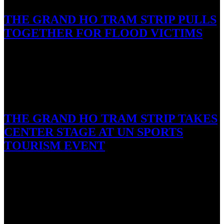
THE GRAND HO TRAM STRIP PULLS
TOGETHER FOR FLOOD VICTIMS
Ho Tram, 27th October, 2016: With some of the worst weather on
record just starting to subside, The Grand Ho…
October 3, 2016
THE GRAND HO TRAM STRIP TAKES
CENTER STAGE AT UN SPORTS
TOURISM EVENT
Ho Tram, 3 October 2016: With the Prime Minister’s objective of
building tourism to 10% of Vietnam’s GDP in mind,…
October 3, 2016