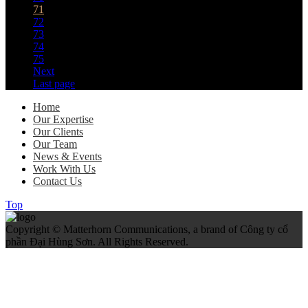
71
72
73
74
75
Next
Last page
Home
Our Expertise
Our Clients
Our Team
News & Events
Work With Us
Contact Us
Top
Copyright © Matterhorn Communications, a brand of Công ty cổ
phần Đại Hùng Sơn. All Rights Reserved.