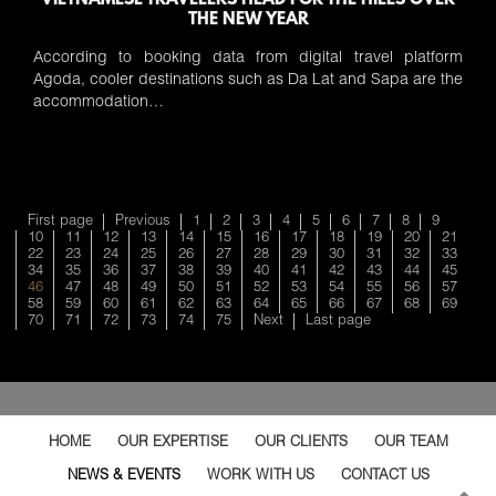
VIETNAMESE TRAVELERS HEAD FOR THE HILLS OVER
THE NEW YEAR
According to booking data from digital travel platform
Agoda, cooler destinations such as Da Lat and Sapa are the
accommodation…
First page
Previous
1
2
3
4
5
6
7
8
9
10
11
12
13
14
15
16
17
18
19
20
21
22
23
24
25
26
27
28
29
30
31
32
33
34
35
36
37
38
39
40
41
42
43
44
45
46
47
48
49
50
51
52
53
54
55
56
57
58
59
60
61
62
63
64
65
66
67
68
69
70
71
72
73
74
75
Next
Last page
HOME
OUR EXPERTISE
OUR CLIENTS
OUR TEAM
NEWS & EVENTS
WORK WITH US
CONTACT US