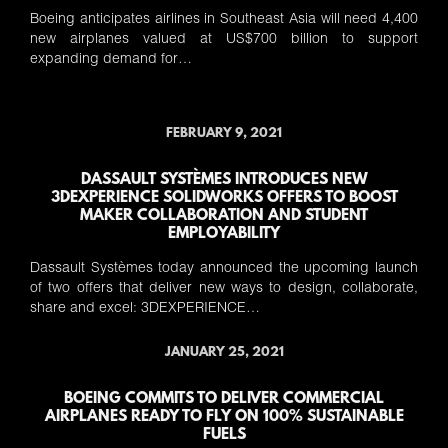
Boeing anticipates airlines in Southeast Asia will need 4,400
new airplanes valued at US$700 billion to support
expanding demand for…
FEBRUARY 9, 2021
DASSAULT SYSTÈMES INTRODUCES NEW
3DEXPERIENCE SOLIDWORKS OFFERS TO BOOST
MAKER COLLABORATION AND STUDENT
EMPLOYABILITY
Dassault Systèmes today announced the upcoming launch
of two offers that deliver new ways to design, collaborate,
share and excel: 3DEXPERIENCE…
JANUARY 25, 2021
BOEING COMMITS TO DELIVER COMMERCIAL
AIRPLANES READY TO FLY ON 100% SUSTAINABLE
FUELS