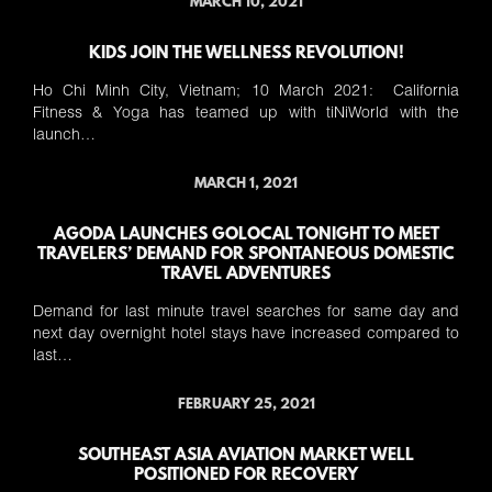
MARCH 10, 2021
KIDS JOIN THE WELLNESS REVOLUTION!
Ho Chi Minh City, Vietnam; 10 March 2021: California
Fitness & Yoga has teamed up with tiNiWorld with the
launch…
MARCH 1, 2021
AGODA LAUNCHES GOLOCAL TONIGHT TO MEET
TRAVELERS’ DEMAND FOR SPONTANEOUS DOMESTIC
TRAVEL ADVENTURES
Demand for last minute travel searches for same day and
next day overnight hotel stays have increased compared to
last…
FEBRUARY 25, 2021
SOUTHEAST ASIA AVIATION MARKET WELL
POSITIONED FOR RECOVERY