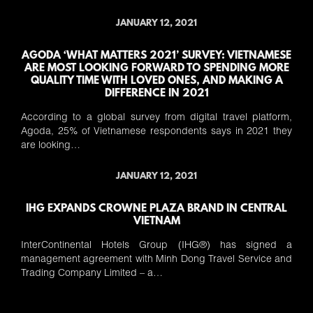
JANUARY 12, 2021
AGODA ‘WHAT MATTERS 2021’ SURVEY: VIETNAMESE
ARE MOST LOOKING FORWARD TO SPENDING MORE
QUALITY TIME WITH LOVED ONES, AND MAKING A
DIFFERENCE IN 2021
According to a global survey from digital travel platform,
Agoda, 25% of Vietnamese respondents says in 2021 they
are looking…
JANUARY 12, 2021
IHG EXPANDS CROWNE PLAZA BRAND IN CENTRAL
VIETNAM
InterContinental Hotels Group (IHG®) has signed a
management agreement with Minh Dong Travel Service and
Trading Company Limited – a…