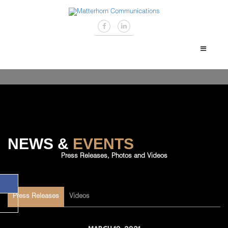
NEWS &
EVENTS
Press Releases, Photos and Videos
Press Releases
Videos