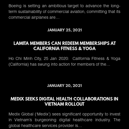
Boeing is setting an ambitious target to advance the long-
term sustainability of commercial aviation, committing that its
commercial airplanes are…
JANUARY 25, 2021
LAMITA MEMBERS CAN REDEEM MEMBERSHIPS AT
CALIFORNIA FITNESS & YOGA
Ho Chi Minh City, 25 Jan 2020: California Fitness & Yoga
(California) has swung into action for members of the…
JANUARY 20, 2021
MEDIX SEEKS DIGITAL HEALTH COLLABORATIONS IN
VIETNAM ROLLOUT
Medix Global (‘Medix’) sees significant opportunity to invest
in Vietnam’s burgeoning digital healthcare industry. The
global healthcare services provider is…