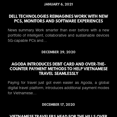
JANUARY 6, 2021
DELL TECHNOLOGIES REIMAGINES WORK WITH NEW
PCS, MONITORS AND SOFTWARE EXPERIENCES
News summary Work smarter than ever before with a new
portfolio of intelligent, collaborative and sustainable devices
5G-capable PCs and…
DECEMBER 29, 2020
AGODA INTRODUCES DEBIT CARD AND OVER-THE-
COUNTER PAYMENT METHODS TO HELP VIETNAMESE
TRAVEL SEAMLESSLY
Paying for travel just got even easier as Agoda, a global
digital travel platform, introduces additional payment modes
for Vietnamese…
DECEMBER 17, 2020